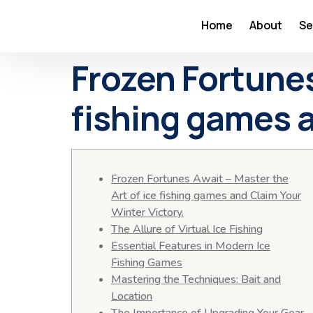
Home
About
Se
Frozen Fortunes
fishing games a
Frozen Fortunes Await – Master the
Art of ice fishing games and Claim Your
Winter Victory.
The Allure of Virtual Ice Fishing
Essential Features in Modern Ice
Fishing Games
Mastering the Techniques: Bait and
Location