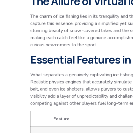
The Allure of Virtual 
The charm of ice fishing lies in its tranquility an
capture this essence, providing a simplified yet s
stunning beauty of snow-covered lakes and the subt
making each catch feel like a genuine accomplish
curious newcomers to the sport.
Essential Features i
What separates a genuinely captivating ice fishi
Realistic physics engines that accurately simulate i
bait, and even ice shelters, allows players to cu
visibility add a layer of unpredictability and cha
competing against other players fuel long-term 
Feature