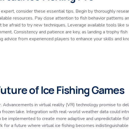
expert, consider these essential tips. Begin by thoroughly resear
ilable resources. Pay close attention to fish behavior patterns a
t be afraid to try new techniques. Leverage available tools like s
onment. Consistency and patience are key, as landing a trophy fis
king advice from experienced players to enhance your skills and k
uture of Ice Fishing Games
er. Advancements in virtual reality (VR) technology promise to d
n a frozen lake. Integration with real-world weather data could i
) can be implemented to create more adaptive and unpredictable f
k for a future where virtual ice fishing becomes indistinguishable 