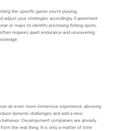
ching the specific game you’re playing,
nd adjust your strategies accordingly. Experiment
onar or maps to identify promising fishing spots,
h often requires quiet endurance and unwavering
nowledge.
eliver an even more immersive experience, allowing
ntroduce dynamic challenges and add a new
ish behavior. Development companies are already
from the real thing. It is only a matter of time