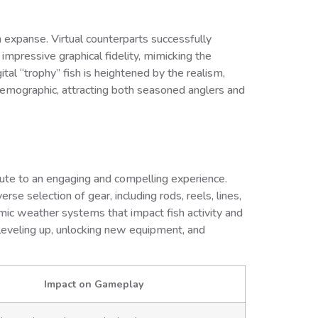
en expanse. Virtual counterparts successfully
impressive graphical fidelity, mimicking the
tal “trophy” fish is heightened by the realism,
demographic, attracting both seasoned anglers and
ute to an engaging and compelling experience.
rse selection of gear, including rods, reels, lines,
amic weather systems that impact fish activity and
r leveling up, unlocking new equipment, and
Impact on Gameplay