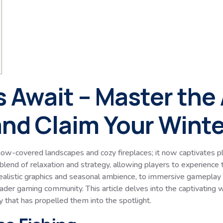
 Await – Master the A
nd Claim Your Winter
ow-covered landscapes and cozy fireplaces; it now captivates pl
blend of relaxation and strategy, allowing players to experience th
realistic graphics and seasonal ambience, to immersive gameplay
der gaming community. This article delves into the captivating w
y that has propelled them into the spotlight.