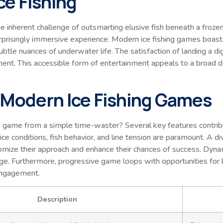
Ice Fishing
d the inherent challenge of outsmarting elusive fish beneath a froz
urprisingly immersive experience. Modern ice fishing games boast 
le nuances of underwater life. The satisfaction of landing a digi
ment. This accessible form of entertainment appeals to a broad 
n Modern Ice Fishing Games
ng game from a simple time-waster? Several key features contrib
ce conditions, fish behavior, and line tension are paramount. A dive
stomize their approach and enhance their chances of success. Dyn
llenge. Furthermore, progressive game loops with opportunities fo
engagement.
Description