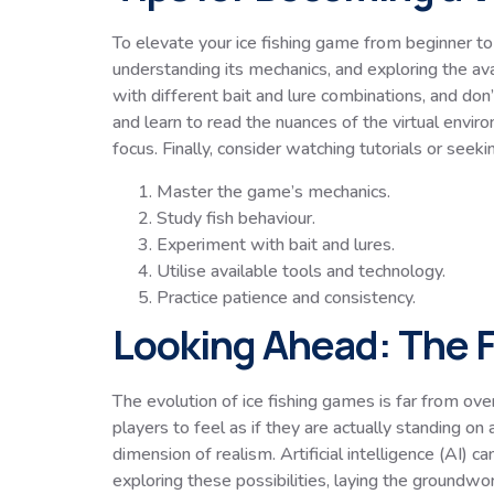
To elevate your ice fishing game from beginner to 
understanding its mechanics, and exploring the ava
with different bait and lure combinations, and don’
and learn to read the nuances of the virtual envir
focus. Finally, consider watching tutorials or see
Master the game’s mechanics.
Study fish behaviour.
Experiment with bait and lures.
Utilise available tools and technology.
Practice patience and consistency.
Looking Ahead: The F
The evolution of ice fishing games is far from ov
players to feel as if they are actually standing o
dimension of realism. Artificial intelligence (AI
exploring these possibilities, laying the groundwor