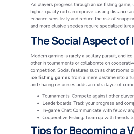
As players progress through an ice fishing game, u
higher-quality rod can improve casting distance an
enhance sensitivity and reduce the risk of snapping
and more elusive species require specialized lures o
The Social Aspect of
Modern gaming is rarely a solitary pursuit, and i
other in tournaments or collaborate on cooperati
competition. Social features such as chat rooms 
ice fishing games
from a mere pastime into a fun
and sharing resources adds an extra layer of co
Tournaments: Compete against other players
Leaderboards: Track your progress and compa
In-game Chat: Communicate with fellow ang
Cooperative Fishing: Team up with friends to
Tips for Becoming a Vi