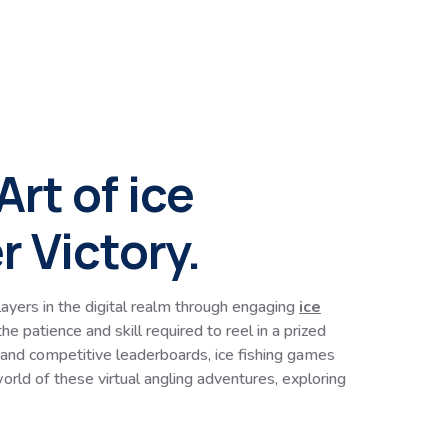
rt of ice
 Victory.
ayers in the digital realm through engaging
ice
e patience and skill required to reel in a prized
 and competitive leaderboards, ice fishing games
orld of these virtual angling adventures, exploring