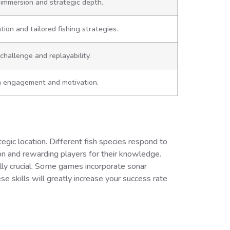
immersion and strategic depth.
ion and tailored fishing strategies.
challenge and replayability.
 engagement and motivation.
ategic location. Different fish species respond to
on and rewarding players for their knowledge.
ally crucial. Some games incorporate sonar
se skills will greatly increase your success rate