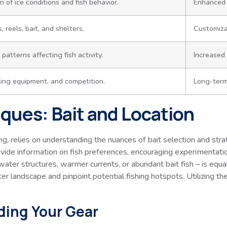
 of ice conditions and fish behavior.
Enhanced 
 reels, bait, and shelters.
Customizat
atterns affecting fish activity.
Increased 
king equipment, and competition.
Long-term
ques: Bait and Location
hing, relies on understanding the nuances of bait selection and str
ovide information on fish preferences, encouraging experimentati
water structures, warmer currents, or abundant bait fish – is equ
r landscape and pinpoint potential fishing hotspots. Utilizing the
ding Your Gear