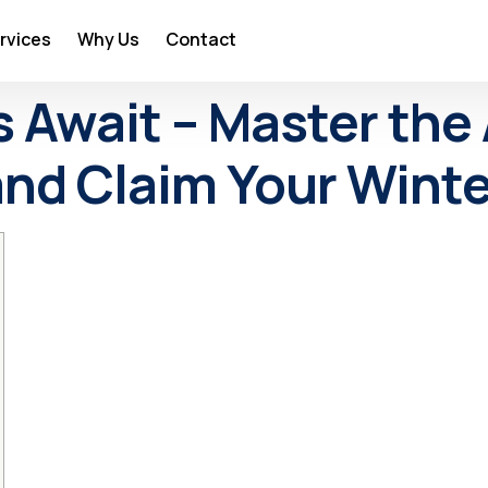
rvices
Why Us
Contact
 Await – Master the A
nd Claim Your Winter