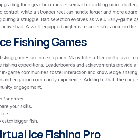
pgrading their gear becomes essential for tackling more challengi
d control, while a stronger reel can handle larger and more aggre
 during a struggle. Bait selection evolves as well. Early-game bai
r live bait. A well-equipped angler is a successful angler in the vi
 Ice Fishing Games
ce fishing games are no exception. Many titles offer multiplayer 
ve fishing expeditions. Leaderboards and achievements provide 
or in-game communities foster interaction and knowledge sharing
 and engaging community experience. Adding to that, the cooperati
mmunity engagement.
 for prizes.
re your skills.
lers.
 catch bigger fish.
rtual Ice Fishing Pro