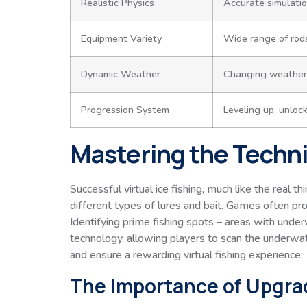
Realistic Physics
Accurate simulation
Equipment Variety
Wide range of rods,
Dynamic Weather
Changing weather p
Progression System
Leveling up, unloc
Mastering the Techni
Successful virtual ice fishing, much like the real t
different types of lures and bait. Games often pr
Identifying prime fishing spots – areas with under
technology, allowing players to scan the underwate
and ensure a rewarding virtual fishing experience.
The Importance of Upgra