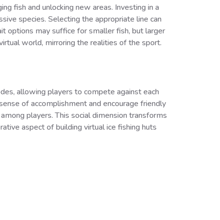
ng fish and unlocking new areas. Investing in a
ssive species. Selecting the appropriate line can
t options may suffice for smaller fish, but larger
rtual world, mirroring the realities of the sport.
modes, allowing players to compete against each
a sense of accomplishment and encourage friendly
 among players. This social dimension transforms
ve aspect of building virtual ice fishing huts