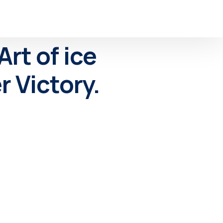
rt of ice
 Victory.