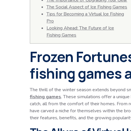
The Importance of Upgrading Your Gear
The Social Aspect of Ice Fishing Games
Tips for Becoming a Virtual Ice Fishing
Pro
Looking Ahead: The Future of Ice
Fishing Games
Frozen Fortunes
fishing games a
The thrill of the winter season extends beyond sn
fishing games
. These simulations offer a unique 
catch, all from the comfort of their homes. From 
have carved a niche for themselves within the broa
their features, benefits, and the growing popularit