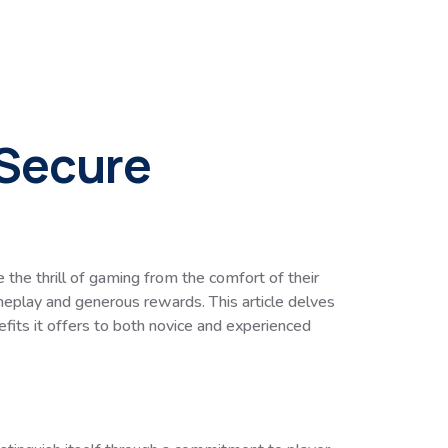
 Secure
 the thrill of gaming from the comfort of their
eplay and generous rewards. This article delves
efits it offers to both novice and experienced