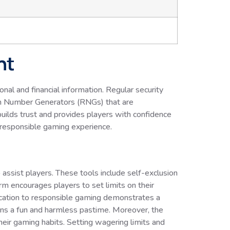
nt
al and financial information. Regular security
dom Number Generators (RNGs) that are
uilds trust and provides players with confidence
d responsible gaming experience.
assist players. These tools include self-exclusion
rm encourages players to set limits on their
dication to responsible gaming demonstrates a
ins a fun and harmless pastime. Moreover, the
heir gaming habits. Setting wagering limits and