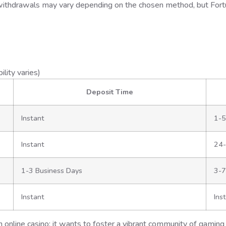
r withdrawals may vary depending on the chosen method, but Fortu
ility varies)
Deposit Time
Instant
1-5
Instant
24-
1-3 Business Days
3-7
Instant
Ins
 online casino; it wants to foster a vibrant community of gaming