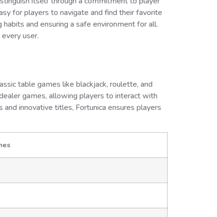
istinguish itself through a commitment to player
asy for players to navigate and find their favorite
 habits and ensuring a safe environment for all.
 every user.
ssic table games like blackjack, roulette, and
 dealer games, allowing players to interact with
and innovative titles, Fortunica ensures players
mes