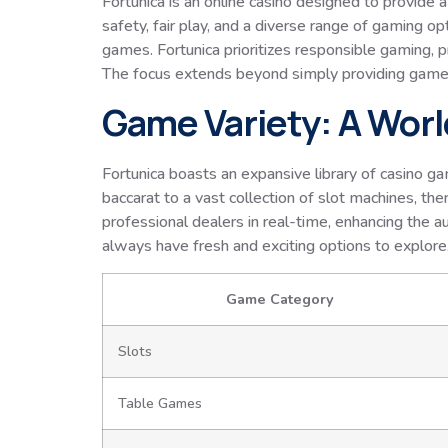
Fortunica is an online casino designed to provide
safety, fair play, and a diverse range of gaming op
games. Fortunica prioritizes responsible gaming, p
The focus extends beyond simply providing games; 
Game Variety: A Worl
Fortunica boasts an expansive library of casino ga
baccarat to a vast collection of slot machines, th
professional dealers in real-time, enhancing the 
always have fresh and exciting options to explore
Game Category
Slots
Table Games