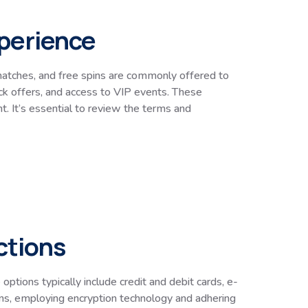
perience
matches, and free spins are commonly offered to
ck offers, and access to VIP events. These
. It’s essential to review the terms and
ctions
ptions typically include credit and debit cards, e-
tions, employing encryption technology and adhering