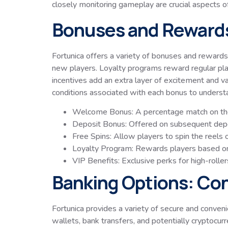
closely monitoring gameplay are crucial aspects 
Bonuses and Rewards
Fortunica offers a variety of bonuses and rewar
new players. Loyalty programs reward regular pla
incentives add an extra layer of excitement and v
conditions associated with each bonus to understan
Welcome Bonus: A percentage match on the 
Deposit Bonus: Offered on subsequent depo
Free Spins: Allow players to spin the reels
Loyalty Program: Rewards players based on 
VIP Benefits: Exclusive perks for high-roller
Banking Options: Co
Fortunica provides a variety of secure and conveni
wallets, bank transfers, and potentially cryptocurr