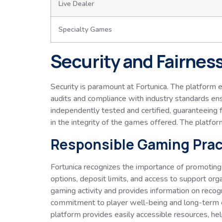
Live Dealer
Specialty Games
Security and Fairnes
Security is paramount at Fortunica. The platform 
audits and compliance with industry standards e
independently tested and certified, guaranteeing
in the integrity of the games offered. The platfo
Responsible Gaming Prac
Fortunica recognizes the importance of promoting 
options, deposit limits, and access to support or
gaming activity and provides information on reco
commitment to player well-being and long-term e
platform provides easily accessible resources, he