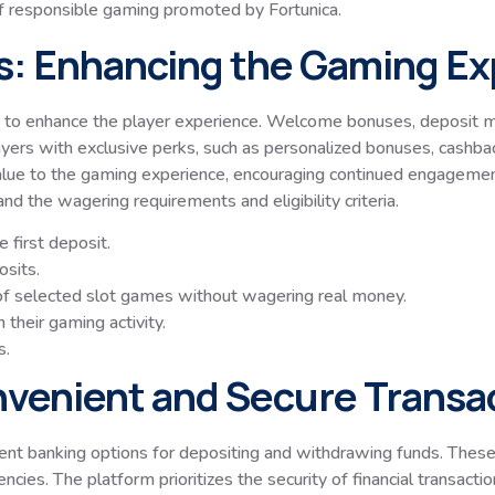
of responsible gaming promoted by Fortunica.
: Enhancing the Gaming Ex
ds to enhance the player experience. Welcome bonuses, deposit 
yers with exclusive perks, such as personalized bonuses, cashba
alue to the gaming experience, encouraging continued engagement
d the wagering requirements and eligibility criteria.
first deposit.
sits.
 of selected slot games without wagering real money.
their gaming activity.
s.
nvenient and Secure Transa
ent banking options for depositing and withdrawing funds. These o
encies. The platform prioritizes the security of financial transac