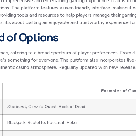
 a comprehensive and entertaining gaming experience. It aims to d
tions. The platform features a user-friendly interface, making it e
roviding tools and resources to help players manage their gaming
it’s about crafting an enjoyable and trustworthy experience for
d of Options
mes, catering to a broad spectrum of player preferences. From cla
ere’s something for everyone. The platform also incorporates live
authentic casino atmosphere. Regularly updated with new releases 
.
Examples of Ga
Starburst, Gonzo’s Quest, Book of Dead
Blackjack, Roulette, Baccarat, Poker