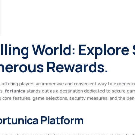
illing World: Explore
nerous Rewards.
, offering players an immersive and convenient way to experience
ms,
fortunica
stands out as a destination dedicated to secure gam
its core features, game selections, security measures, and the ben
ortunica Platform