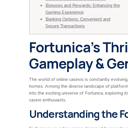
Bonuses and Rewards: Enhancing the
Gaming Experience
Banking Options: Convenient and
Secure Transactions
Fortunica’s Thr
Gameplay & Ge
The world of online casinos is constantly evolving
homes. Among the diverse landscape of platfor
into the exciting universe of Fortunica, exploring 
casino enthusiasts.
Understanding the F