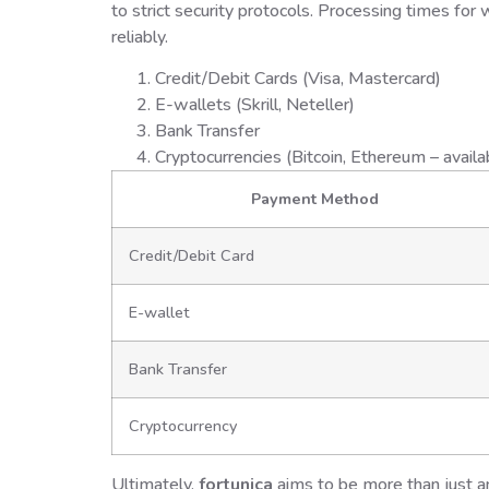
to strict security protocols. Processing times fo
reliably.
Credit/Debit Cards (Visa, Mastercard)
E-wallets (Skrill, Neteller)
Bank Transfer
Cryptocurrencies (Bitcoin, Ethereum – availab
Payment Method
Credit/Debit Card
E-wallet
Bank Transfer
Cryptocurrency
Ultimately,
fortunica
aims to be more than just an