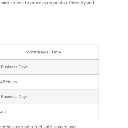
nica strives to process requests efficiently and
Withdrawal Time
 Business Days
48 Hours
 Business Days
tant
 enthusiasts who feel safe, valued and