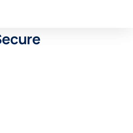
 Secure