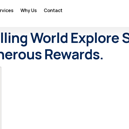
rvices
Why Us
Contact
illing World Explore
nerous Rewards.