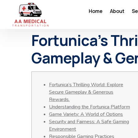
Home
About
Se
Fortunica’s Thr
Gameplay & Ge
Fortunica’s Thrilling World: Explore
Secure Gameplay & Generous
Rewards.
Understanding the Fortunica Platform
Game Variety: A World of Options
Security and Fairness: A Safe Gaming
Environment
Responsible Gaming Practices