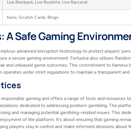
Live Blackjack, Live Roulette, Live Baccarat
Keno, Scratch Cards, Bingo
s: A Safe Gaming Environme
employs advanced encryption technology to protect players’ person
nsure a secure gaming environment. Fortunica also utilizes Ran
 fair and unbiased game outcomes. This commitment to fairness b
rm operates under strict regulations to maintain a transparent an
tices
responsible gaming and offers a range of tools and resources to 
ganizations dedicated to addressing problem gambling. The platfo
gnizing and managing potential gambling-related issues. This de
njoyment of the platform. It’s about ensuring that gaming rema
lping players stay in control and make informed decisions about t