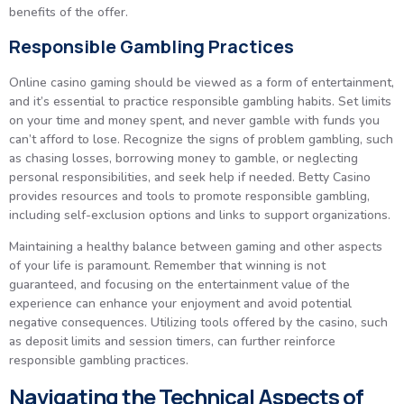
benefits of the offer.
Responsible Gambling Practices
Online casino gaming should be viewed as a form of entertainment,
and it’s essential to practice responsible gambling habits. Set limits
on your time and money spent, and never gamble with funds you
can’t afford to lose. Recognize the signs of problem gambling, such
as chasing losses, borrowing money to gamble, or neglecting
personal responsibilities, and seek help if needed. Betty Casino
provides resources and tools to promote responsible gambling,
including self-exclusion options and links to support organizations.
Maintaining a healthy balance between gaming and other aspects
of your life is paramount. Remember that winning is not
guaranteed, and focusing on the entertainment value of the
experience can enhance your enjoyment and avoid potential
negative consequences. Utilizing tools offered by the casino, such
as deposit limits and session timers, can further reinforce
responsible gambling practices.
Navigating the Technical Aspects of