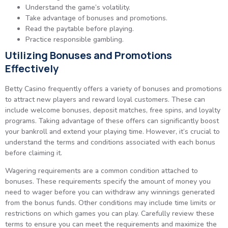
Understand the game’s volatility.
Take advantage of bonuses and promotions.
Read the paytable before playing.
Practice responsible gambling.
Utilizing Bonuses and Promotions
Effectively
Betty Casino frequently offers a variety of bonuses and promotions
to attract new players and reward loyal customers. These can
include welcome bonuses, deposit matches, free spins, and loyalty
programs. Taking advantage of these offers can significantly boost
your bankroll and extend your playing time. However, it’s crucial to
understand the terms and conditions associated with each bonus
before claiming it.
Wagering requirements are a common condition attached to
bonuses. These requirements specify the amount of money you
need to wager before you can withdraw any winnings generated
from the bonus funds. Other conditions may include time limits or
restrictions on which games you can play. Carefully review these
terms to ensure you can meet the requirements and maximize the