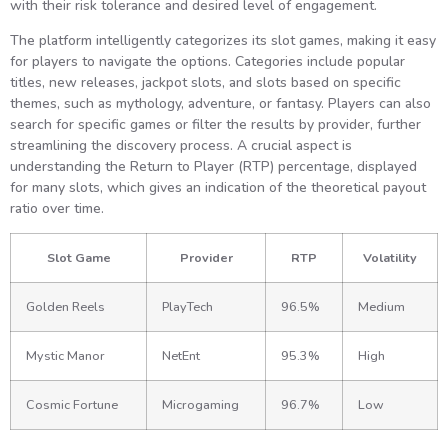
with their risk tolerance and desired level of engagement.
The platform intelligently categorizes its slot games, making it easy
for players to navigate the options. Categories include popular
titles, new releases, jackpot slots, and slots based on specific
themes, such as mythology, adventure, or fantasy. Players can also
search for specific games or filter the results by provider, further
streamlining the discovery process. A crucial aspect is
understanding the Return to Player (RTP) percentage, displayed
for many slots, which gives an indication of the theoretical payout
ratio over time.
Slot Game
Provider
RTP
Volatility
Golden Reels
PlayTech
96.5%
Medium
Mystic Manor
NetEnt
95.3%
High
Cosmic Fortune
Microgaming
96.7%
Low