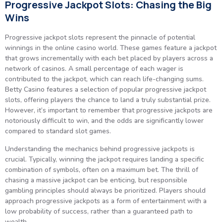
Progressive Jackpot Slots: Chasing the Big
Wins
Progressive jackpot slots represent the pinnacle of potential
winnings in the online casino world. These games feature a jackpot
that grows incrementally with each bet placed by players across a
network of casinos. A small percentage of each wager is
contributed to the jackpot, which can reach life-changing sums.
Betty Casino features a selection of popular progressive jackpot
slots, offering players the chance to land a truly substantial prize.
However, it’s important to remember that progressive jackpots are
notoriously difficult to win, and the odds are significantly lower
compared to standard slot games.
Understanding the mechanics behind progressive jackpots is
crucial. Typically, winning the jackpot requires landing a specific
combination of symbols, often on a maximum bet. The thrill of
chasing a massive jackpot can be enticing, but responsible
gambling principles should always be prioritized. Players should
approach progressive jackpots as a form of entertainment with a
low probability of success, rather than a guaranteed path to
wealth.