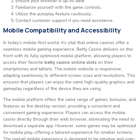
Ensure your browser is up-to-date.
Familiarize yourself with the game controls.
Utilize the autoplay feature cautiously.
Contact customer support if you need assistance.
Mobile Compatibility and Accessibility
In today’s mobile-first world, it’s vital that online casinos offer a
seamless mobile gaming experience. Betty Casino delivers on this
front with its fully optimized mobile platform, allowing players to
access their favorite
betty casino online slots
on their
smartphones and tablets. The mobile website is responsive,
adapting seamlessly to different screen sizes and resolutions. This
ensures that players can enjoy the same high-quality graphics and
gameplay regardless of the device they are using.
The mobile platform offers the same range of games, bonuses, and
features as the desktop version, providing a consistent and
convenient gaming experience. Players can access the mobile
casino directly through their web browser, eliminating the need to
download a separate app. However, some games may be optimized
for mobile play, offering a tailored experience for smaller screens.
The overall mobile experience is designed to be intuitive and user-