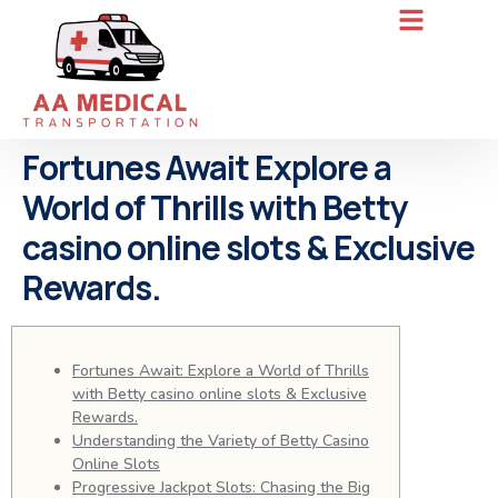
Fortunes Await Explore a
World of Thrills with Betty
casino online slots & Exclusive
Rewards.
Fortunes Await: Explore a World of Thrills
with Betty casino online slots & Exclusive
Rewards.
Understanding the Variety of Betty Casino
Online Slots
Progressive Jackpot Slots: Chasing the Big