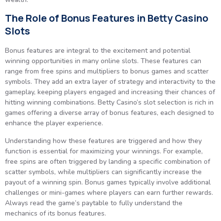
The Role of Bonus Features in Betty Casino
Slots
Bonus features are integral to the excitement and potential
winning opportunities in many online slots. These features can
range from free spins and multipliers to bonus games and scatter
symbols. They add an extra layer of strategy and interactivity to the
gameplay, keeping players engaged and increasing their chances of
hitting winning combinations. Betty Casino’s slot selection is rich in
games offering a diverse array of bonus features, each designed to
enhance the player experience.
Understanding how these features are triggered and how they
function is essential for maximizing your winnings. For example,
free spins are often triggered by landing a specific combination of
scatter symbols, while multipliers can significantly increase the
payout of a winning spin. Bonus games typically involve additional
challenges or mini-games where players can earn further rewards.
Always read the game’s paytable to fully understand the
mechanics of its bonus features.