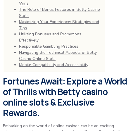
Wins
The Role of Bonus Features in Betty Casino
Slots
Maximizing Your Experience: Strategies and
Tips
Utilizing Bonuses and Promotions
Effectively
Responsible Gambling Practices
Navigating the Technical Aspects of Betty
Casino Online Slots
Mobile Compatibility and Accessibility
Fortunes Await: Explore a World
of Thrills with Betty casino
online slots & Exclusive
Rewards.
Embarking on the world of online casinos can be an exciting