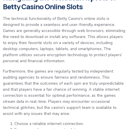
Betty Casino Online Slots
The technical functionality of Betty Casino’s online slots is
designed to provide a seamless and user-friendly experience.
Games are generally accessible through web browsers, eliminating
the need to download or install any software. This allows players
to enjoy their favorite slots on a variety of devices, including
desktop computers, laptops, tablets, and smartphones. The
platform utilizes secure encryption technology to protect players’
personal and financial information.
Furthermore, the games are regularly tested by independent
auditing agencies to ensure fairness and randomness. This
guarantees that the outcomes of each spin are truly unpredictable
and that players have a fair chance of winning. A stable internet
connection is essential for optimal performance, as the games
stream data in real-time. Players may encounter occasional
technical glitches, but the casino’s support team is available to
assist with any issues that may arise.
Choose a reliable internet connection.