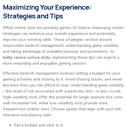
Maximizing Your Experience:
Strategies and Tips
While online slots are primarily games of chance, employing certain
strategies can enhance your overall experience and potentially
improve your winning odds. These strategies revolve around
responsible bankroll management, understanding game volatility,
and taking advantage of available bonuses and promotions. At
betty casino online slots
, implementing these tips can lead to a
more rewarding and enjoyable gaming session.
Effective bankroll management involves setting a budget for your
gaming activities and sticking to it. Avoid chasing losses, and never
bet more than you can afford to lose. Understanding game volatility
– the level of risk associated with a particular slot – is also crucial.
High-volatility slots offer the potential for larger payouts but come
with increased risk, while low-volatility slots provide more
frequent but smaller wins. Choose games that align with your risk
tolerance and playing style.
Set a budget and stick to it.