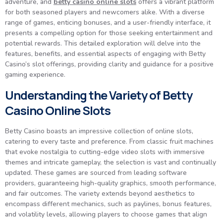
adventure, and
betty casino online slots
offers a vibrant platform
for both seasoned players and newcomers alike. With a diverse
range of games, enticing bonuses, and a user-friendly interface, it
presents a compelling option for those seeking entertainment and
potential rewards. This detailed exploration will delve into the
features, benefits, and essential aspects of engaging with Betty
Casino’s slot offerings, providing clarity and guidance for a positive
gaming experience.
Understanding the Variety of Betty
Casino Online Slots
Betty Casino boasts an impressive collection of online slots,
catering to every taste and preference. From classic fruit machines
that evoke nostalgia to cutting-edge video slots with immersive
themes and intricate gameplay, the selection is vast and continually
updated. These games are sourced from leading software
providers, guaranteeing high-quality graphics, smooth performance,
and fair outcomes. The variety extends beyond aesthetics to
encompass different mechanics, such as paylines, bonus features,
and volatility levels, allowing players to choose games that align