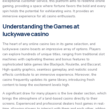
exceptional customer service, this platform aims to redefine online
gaming, providing a space where fortune favors the bold and every
spin holds the potential for exhilarating wins. It provides an
immersive experience for all casino enthusiasts.
Understanding the Games at
luckywave casino
The heart of any online casino lies in its game selection, and
luckywave casino boasts an impressive array of options. Players
can explore hundreds of unique titles, ranging from traditional slot
machines with captivating themes and bonus features to
sophisticated table games like Blackjack, Roulette, and Baccarat.
High-quality graphics, seamless gameplay, and realistic sound
effects contribute to an immersive experience. Moreover, the
casino frequently updates its game library, introducing fresh
content to keep the excitement levels high.
A significant draw for many players is the live dealer section, which
brings the atmosphere of a land-based casino directly to their
screens. Experienced and professional dealers host games in real-
time, allowing players to interact with them and each other, adding