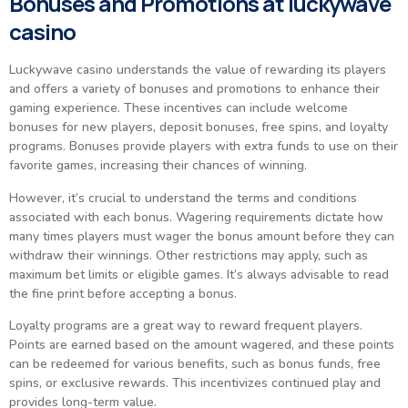
Bonuses and Promotions at luckywave
casino
Luckywave casino understands the value of rewarding its players
and offers a variety of bonuses and promotions to enhance their
gaming experience. These incentives can include welcome
bonuses for new players, deposit bonuses, free spins, and loyalty
programs. Bonuses provide players with extra funds to use on their
favorite games, increasing their chances of winning.
However, it’s crucial to understand the terms and conditions
associated with each bonus. Wagering requirements dictate how
many times players must wager the bonus amount before they can
withdraw their winnings. Other restrictions may apply, such as
maximum bet limits or eligible games. It’s always advisable to read
the fine print before accepting a bonus.
Loyalty programs are a great way to reward frequent players.
Points are earned based on the amount wagered, and these points
can be redeemed for various benefits, such as bonus funds, free
spins, or exclusive rewards. This incentivizes continued play and
provides long-term value.