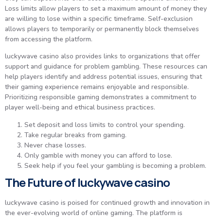
Loss limits allow players to set a maximum amount of money they
are willing to lose within a specific timeframe. Self-exclusion
allows players to temporarily or permanently block themselves
from accessing the platform.
luckywave casino also provides links to organizations that offer
support and guidance for problem gambling. These resources can
help players identify and address potential issues, ensuring that
their gaming experience remains enjoyable and responsible.
Prioritizing responsible gaming demonstrates a commitment to
player well-being and ethical business practices.
Set deposit and loss limits to control your spending.
Take regular breaks from gaming.
Never chase losses.
Only gamble with money you can afford to lose.
Seek help if you feel your gambling is becoming a problem.
The Future of luckywave casino
luckywave casino is poised for continued growth and innovation in
the ever-evolving world of online gaming. The platform is