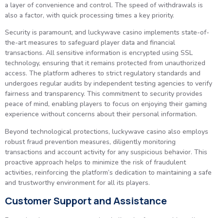
a layer of convenience and control. The speed of withdrawals is
also a factor, with quick processing times a key priority.
Security is paramount, and luckywave casino implements state-of-
the-art measures to safeguard player data and financial
transactions. All sensitive information is encrypted using SSL
technology, ensuring that it remains protected from unauthorized
access. The platform adheres to strict regulatory standards and
undergoes regular audits by independent testing agencies to verify
fairness and transparency. This commitment to security provides
peace of mind, enabling players to focus on enjoying their gaming
experience without concerns about their personal information.
Beyond technological protections, luckywave casino also employs
robust fraud prevention measures, diligently monitoring
transactions and account activity for any suspicious behavior. This
proactive approach helps to minimize the risk of fraudulent
activities, reinforcing the platform’s dedication to maintaining a safe
and trustworthy environment for all its players.
Customer Support and Assistance