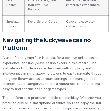
Live
Live Blackjack, Live
Real-time interaction,
Dealer
Roulette, Live
immersive atmosphere
Baccarat
Specialty
Keno, Scratch Cards
Quick and easy play,
Games
instant results
Navigating the luckywave casino
Platform
A user-friendly interface is crucial for a positive online casino
experience, and luckywave casino excels in this regard. The
website and mobile app are designed with simplicity and
intuitiveness in mind, allowing players to easily navigate through
the game library, access account settings, and manage their
finances. Clear categorization and a robust search function make it
easy to find specific titles or game types.
The platform also prioritizes mobile compatibility. Whether you
prefer to play on a smartphone or tablet, you can enjoy the full
range of games and features without compromising on quality.