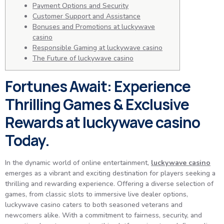
Payment Options and Security
Customer Support and Assistance
Bonuses and Promotions at luckywave
casino
Responsible Gaming at luckywave casino
The Future of luckywave casino
Fortunes Await: Experience
Thrilling Games & Exclusive
Rewards at luckywave casino
Today.
In the dynamic world of online entertainment,
luckywave casino
emerges as a vibrant and exciting destination for players seeking a
thrilling and rewarding experience. Offering a diverse selection of
games, from classic slots to immersive live dealer options,
luckywave casino caters to both seasoned veterans and
newcomers alike. With a commitment to fairness, security, and