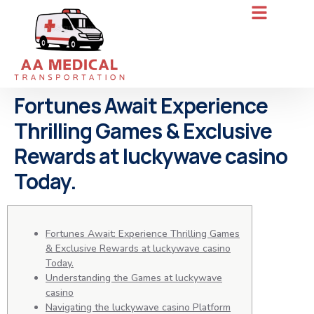
Fortunes Await Experience
Thrilling Games & Exclusive
Rewards at luckywave casino
Today.
Fortunes Await: Experience Thrilling Games
& Exclusive Rewards at luckywave casino
Today.
Understanding the Games at luckywave
casino
Navigating the luckywave casino Platform