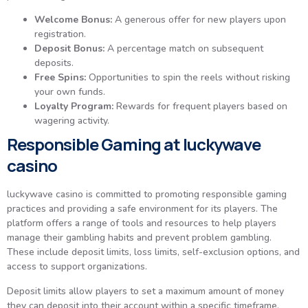
Welcome Bonus:
A generous offer for new players upon
registration.
Deposit Bonus:
A percentage match on subsequent
deposits.
Free Spins:
Opportunities to spin the reels without risking
your own funds.
Loyalty Program:
Rewards for frequent players based on
wagering activity.
Responsible Gaming at luckywave
casino
luckywave casino is committed to promoting responsible gaming
practices and providing a safe environment for its players. The
platform offers a range of tools and resources to help players
manage their gambling habits and prevent problem gambling.
These include deposit limits, loss limits, self-exclusion options, and
access to support organizations.
Deposit limits allow players to set a maximum amount of money
they can deposit into their account within a specific timeframe.