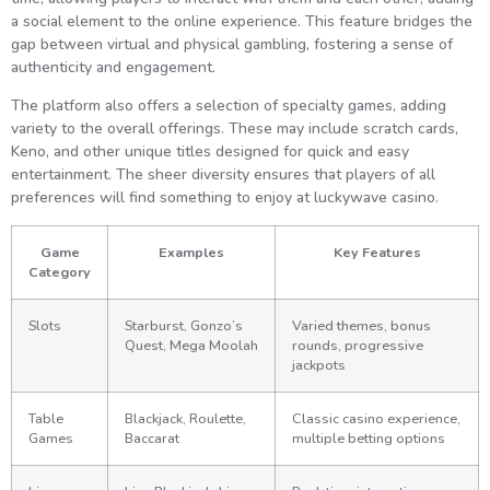
a social element to the online experience. This feature bridges the
gap between virtual and physical gambling, fostering a sense of
authenticity and engagement.
The platform also offers a selection of specialty games, adding
variety to the overall offerings. These may include scratch cards,
Keno, and other unique titles designed for quick and easy
entertainment. The sheer diversity ensures that players of all
preferences will find something to enjoy at luckywave casino.
Game
Examples
Key Features
Category
Slots
Starburst, Gonzo’s
Varied themes, bonus
Quest, Mega Moolah
rounds, progressive
jackpots
Table
Blackjack, Roulette,
Classic casino experience,
Games
Baccarat
multiple betting options