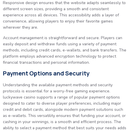
Responsive design ensures that the website adapts seamlessly to
different screen sizes, providing a smooth and consistent
experience across all devices. This accessibility adds a layer of
convenience, allowing players to enjoy their favorite games
wherever they are.
Account management is straightforward and secure. Players can
easily deposit and withdraw funds using a variety of payment
methods, including credit cards, e-wallets, and bank transfers. The
platform employs advanced encryption technology to protect
financial transactions and personal information.
Payment Options and Security
Understanding the available payment methods and security
protocols is essential for a worry-free gaming experience.
luckywave casino supports a range of popular payment options
designed to cater to diverse player preferences, including major
credit and debit cards, alongside modern payment solutions such
as e-wallets. This versatility ensures that funding your account, or
cashing in your winnings, is a smooth and efficient process. The
ability to select a payment method that best suits your needs adds