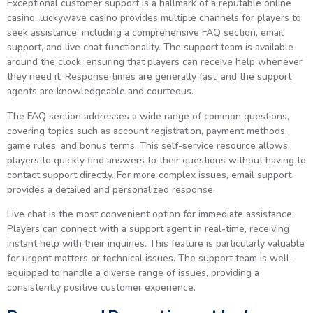
Exceptional customer support is a hallmark of a reputable online
casino. luckywave casino provides multiple channels for players to
seek assistance, including a comprehensive FAQ section, email
support, and live chat functionality. The support team is available
around the clock, ensuring that players can receive help whenever
they need it. Response times are generally fast, and the support
agents are knowledgeable and courteous.
The FAQ section addresses a wide range of common questions,
covering topics such as account registration, payment methods,
game rules, and bonus terms. This self-service resource allows
players to quickly find answers to their questions without having to
contact support directly. For more complex issues, email support
provides a detailed and personalized response.
Live chat is the most convenient option for immediate assistance.
Players can connect with a support agent in real-time, receiving
instant help with their inquiries. This feature is particularly valuable
for urgent matters or technical issues. The support team is well-
equipped to handle a diverse range of issues, providing a
consistently positive customer experience.