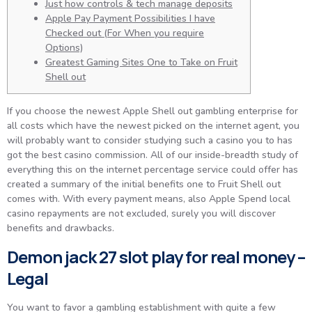
Just how controls & tech manage deposits
Apple Pay Payment Possibilities I have
Checked out (For When you require
Options)
Greatest Gaming Sites One to Take on Fruit
Shell out
If you choose the newest Apple Shell out gambling enterprise for
all costs which have the newest picked on the internet agent, you
will probably want to consider studying such a casino you to has
got the best casino commission. All of our inside-breadth study of
everything this on the internet percentage service could offer has
created a summary of the initial benefits one to Fruit Shell out
comes with.
With every payment means, also Apple Spend local
casino repayments are not excluded, surely you will discover
benefits and drawbacks.
Demon jack 27 slot play for real money –
Legal
You want to favor a gambling establishment with quite a few