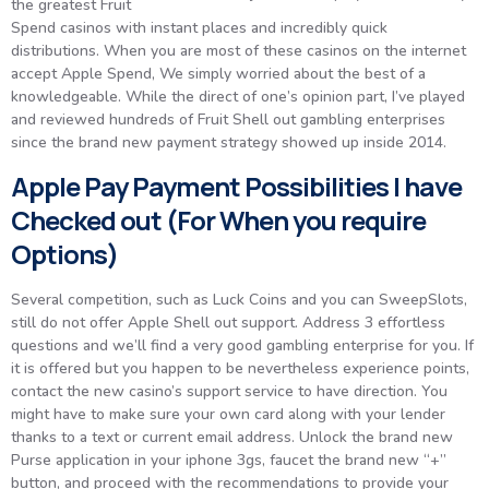
the greatest Fruit
Spend casinos with instant places and incredibly quick
distributions. When you are most of these casinos on the internet
accept Apple Spend, We simply worried about the best of a
knowledgeable. While the direct of one’s opinion part, I’ve played
and reviewed hundreds of Fruit Shell out gambling enterprises
since the brand new payment strategy showed up inside 2014.
Apple Pay Payment Possibilities I have
Checked out (For When you require
Options)
Several competition, such as Luck Coins and you can SweepSlots,
still do not offer Apple Shell out support. Address 3 effortless
questions and we’ll find a very good gambling enterprise for you. If
it is offered but you happen to be nevertheless experience points,
contact the new casino’s support service to have direction. You
might have to make sure your own card along with your lender
thanks to a text or current email address. Unlock the brand new
Purse application in your iphone 3gs, faucet the brand new “+”
button, and proceed with the recommendations to provide your