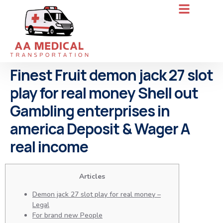
Finest Fruit demon jack 27 slot
play for real money Shell out
Gambling enterprises in
america Deposit & Wager A
real income
Articles
Demon jack 27 slot play for real money –
Legal
For brand new People