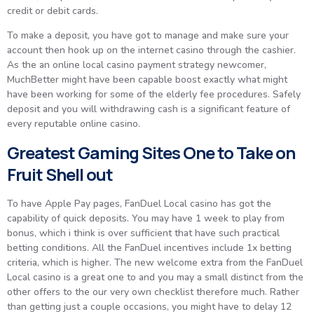
credit or debit cards.
To make a deposit, you have got to manage and make sure your
account then hook up on the internet casino through the cashier.
As the an online local casino payment strategy newcomer,
MuchBetter might have been capable boost exactly what might
have been working for some of the elderly fee procedures. Safely
deposit and you will withdrawing cash is a significant feature of
every reputable online casino.
Greatest Gaming Sites One to Take on
Fruit Shell out
To have Apple Pay pages, FanDuel Local casino has got the
capability of quick deposits. You may have 1 week to play from
bonus, which i think is over sufficient that have such practical
betting conditions. All the FanDuel incentives include 1x betting
criteria, which is higher. The new welcome extra from the FanDuel
Local casino is a great one to and you may a small distinct from the
other offers to the our very own checklist therefore much. Rather
than getting just a couple occasions, you might have to delay 12