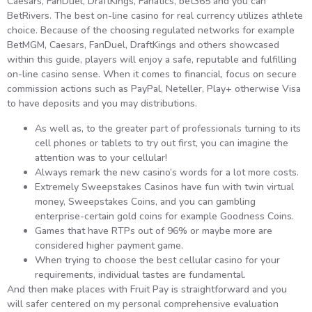
Caesars, FanDuel, DraftKings, Fanatics, bet365 and you can
BetRivers. The best on-line casino for real currency utilizes athlete
choice. Because of the choosing regulated networks for example
BetMGM, Caesars, FanDuel, DraftKings and others showcased
within this guide, players will enjoy a safe, reputable and fulfilling
on-line casino sense. When it comes to financial, focus on secure
commission actions such as PayPal, Neteller, Play+ otherwise Visa
to have deposits and you may distributions.
As well as, to the greater part of professionals turning to its
cell phones or tablets to try out first, you can imagine the
attention was to your cellular!
Always remark the new casino’s words for a lot more costs.
Extremely Sweepstakes Casinos have fun with twin virtual
money, Sweepstakes Coins, and you can gambling
enterprise-certain gold coins for example Goodness Coins.
Games that have RTPs out of 96% or maybe more are
considered higher payment game.
When trying to choose the best cellular casino for your
requirements, individual tastes are fundamental.
And then make places with Fruit Pay is straightforward and you
will safer centered on my personal comprehensive evaluation