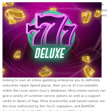
If
you
are
looking to own an online gambling enterprise you to definitely
welcomes Apple Spend places, then you’ve of a lot available
within the Local casino Guru’s databases. Most online casinos can
give a variety of customer service options as well as a support
cardio or library of faqs. More trustworthy web based casinos are
the ones authorized by the You.S. regulators, and BetMGM,