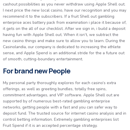
cashout possibilities as you never withdraw using Apple Shell out.
I next price the new local casino, have our recognition and you may
recommend it to the subscribers. If a fruit Shell out gambling
enterprise aces battery pack from examination i place it because of,
it gets on the all of our checklist. After we sign in, i build a deposit
having fun with Apple Shell out. When it isn’t, we subtract the
new casino things and make sure to allow you to learn. During the
Casinolandia, our company is dedicated to increasing the athlete
sense, and Apple Spend is an additional stride for the a future out
of smooth, cutting-boundary entertainment.
For brand new People
My personal party thoroughly explores for each casino’s extra
offerings, as well as greeting bundles, totally free spins,
commitment advantages, and VIP software. Apple Shell out are
supported by of numerous best-rated gambling enterprise
networks, getting people with a fast and you can safer way to
deposit fund. The trusted source for internet casino analysis and in
control betting information. Extremely gambling enterprises list
Fruit Spend if it is an accepted percentage strategy.