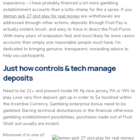
experience – I have probably financed a lot more gambling
establishment accounts than a lotto champ for the a spree. If you
demon jack 27 slot play for real money
are withdrawals are
addressed through-other actions, deposits through Fruit Pay is
actually instant, brush, and easy to trace in direct the Fruit Purse.
With many years of evaluation feel and most likely far more casino
accounts than simply one reasonable people must have, I’m
dedicated to bringing genuine, transparent, rewarding advice to
help you participants.
Just how controls & tech manage
deposits
Need to be 21+ and present inside MI, Nj-new jersey, PA or WV to
play. Lose very first deposit, get up in order to $a hundred within
the Incentive Currency. Gambling enterprise bonus need to be
gambled. Barring technical disturbances in the financial otherwise
gambling establishment possibilities, purchases made out of Fruit
Shell out usually are instant.
Moreover it is one of