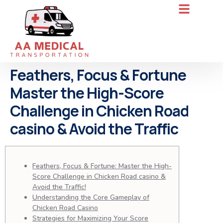
Feathers, Focus & Fortune
Master the High-Score
Challenge in Chicken Road
casino & Avoid the Traffic
Feathers, Focus & Fortune: Master the High-
Score Challenge in Chicken Road casino &
Avoid the Traffic!
Understanding the Core Gameplay of
Chicken Road Casino
Strategies for Maximizing Your Score