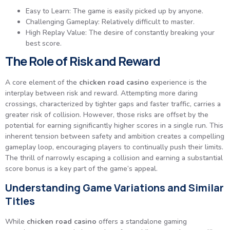
Easy to Learn: The game is easily picked up by anyone.
Challenging Gameplay: Relatively difficult to master.
High Replay Value: The desire of constantly breaking your
best score.
The Role of Risk and Reward
A core element of the
chicken road casino
experience is the
interplay between risk and reward. Attempting more daring
crossings, characterized by tighter gaps and faster traffic, carries a
greater risk of collision. However, those risks are offset by the
potential for earning significantly higher scores in a single run. This
inherent tension between safety and ambition creates a compelling
gameplay loop, encouraging players to continually push their limits.
The thrill of narrowly escaping a collision and earning a substantial
score bonus is a key part of the game’s appeal.
Understanding Game Variations and Similar
Titles
While
chicken road casino
offers a standalone gaming