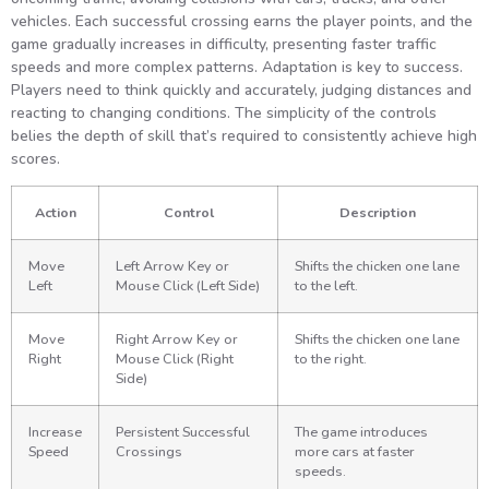
vehicles. Each successful crossing earns the player points, and the
game gradually increases in difficulty, presenting faster traffic
speeds and more complex patterns. Adaptation is key to success.
Players need to think quickly and accurately, judging distances and
reacting to changing conditions. The simplicity of the controls
belies the depth of skill that’s required to consistently achieve high
scores.
Action
Control
Description
Move
Left Arrow Key or
Shifts the chicken one lane
Left
Mouse Click (Left Side)
to the left.
Move
Right Arrow Key or
Shifts the chicken one lane
Right
Mouse Click (Right
to the right.
Side)
Increase
Persistent Successful
The game introduces
Speed
Crossings
more cars at faster
speeds.