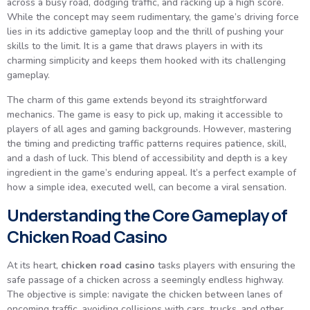
across a busy road, dodging traffic, and racking up a high score.
While the concept may seem rudimentary, the game’s driving force
lies in its addictive gameplay loop and the thrill of pushing your
skills to the limit. It is a game that draws players in with its
charming simplicity and keeps them hooked with its challenging
gameplay.
The charm of this game extends beyond its straightforward
mechanics. The game is easy to pick up, making it accessible to
players of all ages and gaming backgrounds. However, mastering
the timing and predicting traffic patterns requires patience, skill,
and a dash of luck. This blend of accessibility and depth is a key
ingredient in the game’s enduring appeal. It’s a perfect example of
how a simple idea, executed well, can become a viral sensation.
Understanding the Core Gameplay of
Chicken Road Casino
At its heart,
chicken road casino
tasks players with ensuring the
safe passage of a chicken across a seemingly endless highway.
The objective is simple: navigate the chicken between lanes of
oncoming traffic, avoiding collisions with cars, trucks, and other