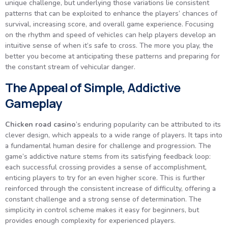
unique challenge, but underlying those variations lie consistent
patterns that can be exploited to enhance the players’ chances of
survival, increasing score, and overall game experience. Focusing
on the rhythm and speed of vehicles can help players develop an
intuitive sense of when it’s safe to cross. The more you play, the
better you become at anticipating these patterns and preparing for
the constant stream of vehicular danger.
The Appeal of Simple, Addictive
Gameplay
Chicken road casino
’s enduring popularity can be attributed to its
clever design, which appeals to a wide range of players. It taps into
a fundamental human desire for challenge and progression. The
game’s addictive nature stems from its satisfying feedback loop:
each successful crossing provides a sense of accomplishment,
enticing players to try for an even higher score. This is further
reinforced through the consistent increase of difficulty, offering a
constant challenge and a strong sense of determination. The
simplicity in control scheme makes it easy for beginners, but
provides enough complexity for experienced players.