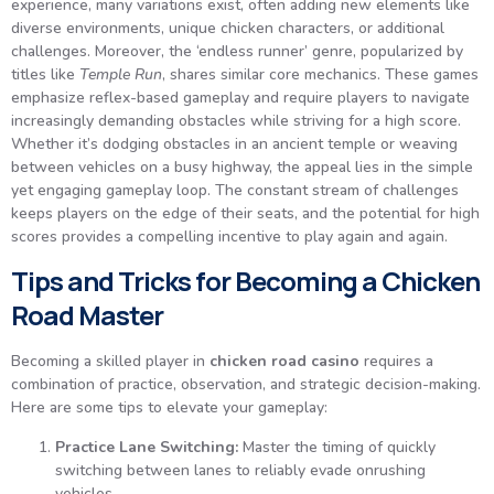
experience, many variations exist, often adding new elements like
diverse environments, unique chicken characters, or additional
challenges. Moreover, the ‘endless runner’ genre, popularized by
titles like
Temple Run
, shares similar core mechanics. These games
emphasize reflex-based gameplay and require players to navigate
increasingly demanding obstacles while striving for a high score.
Whether it’s dodging obstacles in an ancient temple or weaving
between vehicles on a busy highway, the appeal lies in the simple
yet engaging gameplay loop. The constant stream of challenges
keeps players on the edge of their seats, and the potential for high
scores provides a compelling incentive to play again and again.
Tips and Tricks for Becoming a Chicken
Road Master
Becoming a skilled player in
chicken road casino
requires a
combination of practice, observation, and strategic decision-making.
Here are some tips to elevate your gameplay:
Practice Lane Switching:
Master the timing of quickly
switching between lanes to reliably evade onrushing
vehicles.