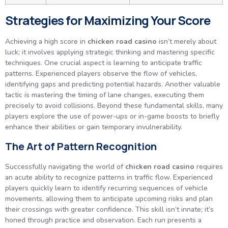
Strategies for Maximizing Your Score
Achieving a high score in
chicken road casino
isn’t merely about
luck; it involves applying strategic thinking and mastering specific
techniques. One crucial aspect is learning to anticipate traffic
patterns. Experienced players observe the flow of vehicles,
identifying gaps and predicting potential hazards. Another valuable
tactic is mastering the timing of lane changes, executing them
precisely to avoid collisions. Beyond these fundamental skills, many
players explore the use of power-ups or in-game boosts to briefly
enhance their abilities or gain temporary invulnerability.
The Art of Pattern Recognition
Successfully navigating the world of
chicken road casino
requires
an acute ability to recognize patterns in traffic flow. Experienced
players quickly learn to identify recurring sequences of vehicle
movements, allowing them to anticipate upcoming risks and plan
their crossings with greater confidence. This skill isn’t innate; it’s
honed through practice and observation. Each run presents a