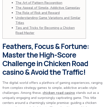
The Art of Pattern Recognition
The Appeal of Simple, Addictive Gameplay
The Role of Risk and Reward
Understanding Game Variations and Similar
Titles
Tips and Tricks for Becoming a Chicken
Road Master
Feathers, Focus & Fortune:
Master the High-Score
Challenge in Chicken Road
casino & Avoid the Traffic!
The digital world offers a plethora of gaming experiences, ranging
from complex strategy games to simple, addictive arcade-style
challenges. Among these,
chicken road casino
stands out as a
uniquely engaging and surprisingly captivating game. This title
centers around a charmingly simple premise: guiding a chicken