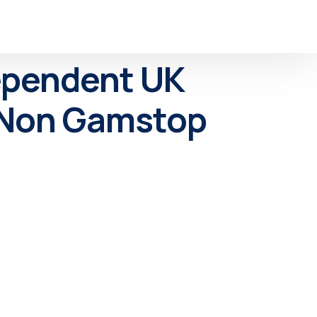
dependent UK
t Non Gamstop