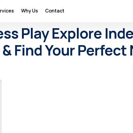
rvices
Why Us
Contact
ess Play Explore In
 & Find Your Perfec