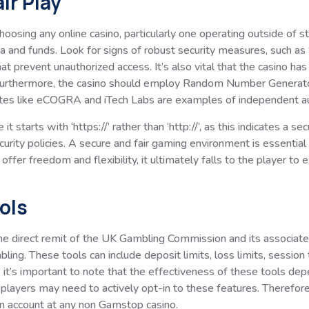
ir Play
choosing any online casino, particularly one operating outside of 
 data and funds. Look for signs of robust security measures, such 
at prevent unauthorized access. It’s also vital that the casino has 
. Furthermore, the casino should employ Random Number Generator
ites like eCOGRA and iTech Labs are examples of independent audi
starts with ‘https://’ rather than ‘http://’, as this indicates a s
urity policies. A secure and fair gaming environment is essential
r freedom and flexibility, it ultimately falls to the player to 
ols
 direct remit of the UK Gambling Commission and its associated r
ling. These tools can include deposit limits, loss limits, sessio
 it’s important to note that the effectiveness of these tools de
ayers may need to actively opt-in to these features. Therefore i
an account at any non Gamstop casino.