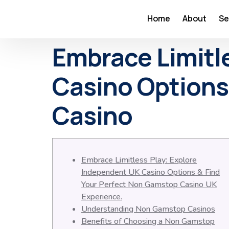
Home
About
Se
Embrace Limitl
Casino Options
Casino
Embrace Limitless Play: Explore
Independent UK Casino Options & Find
Your Perfect Non Gamstop Casino UK
Experience.
Understanding Non Gamstop Casinos
Benefits of Choosing a Non Gamstop