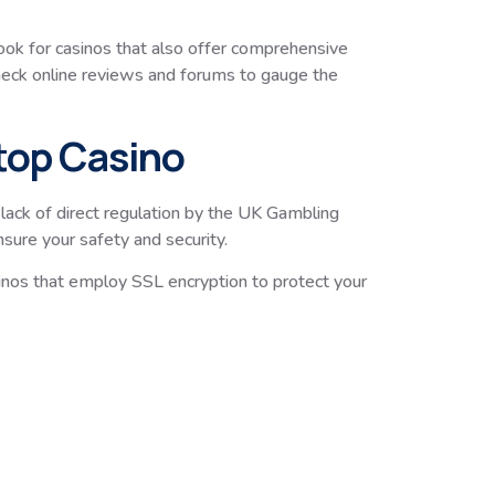
ook for casinos that also offer comprehensive
check online reviews and forums to gauge the
top Casino
lack of direct regulation by the UK Gambling
sure your safety and security.
asinos that employ SSL encryption to protect your