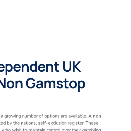
dependent UK
t Non Gamstop
, a growing number of options are available. A
non
ed by the national self-exclusion register. These
e who wish to maintain control over their gambling