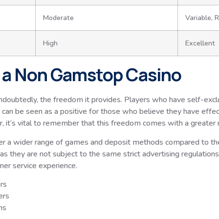
Moderate
Variable, 
High
Excellent
g a Non Gamstop Casino
undoubtedly, the freedom it provides. Players who have self-exc
s can be seen as a positive for those who believe they have effe
r, it’s vital to remember that this freedom comes with a greater 
ffer a wider range of games and deposit methods compared to th
s they are not subject to the same strict advertising regulations
er service experience.
ers
ers
ns