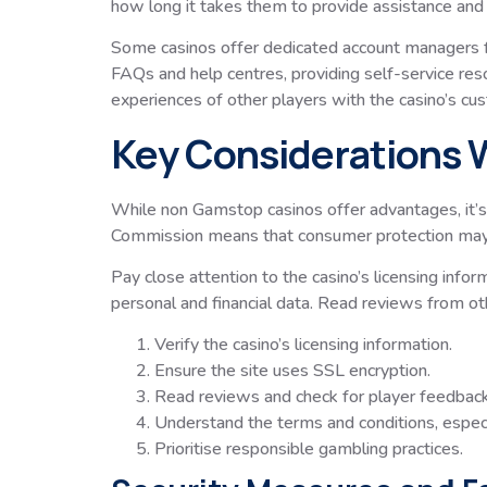
how long it takes them to provide assistance and 
Some casinos offer dedicated account managers fo
FAQs and help centres, providing self-service res
experiences of other players with the casino’s c
Key Considerations 
While non Gamstop casinos offer advantages, it’s 
Commission means that consumer protection may no
Pay close attention to the casino’s licensing info
personal and financial data. Read reviews from ot
Verify the casino’s licensing information.
Ensure the site uses SSL encryption.
Read reviews and check for player feedback
Understand the terms and conditions, especi
Prioritise responsible gambling practices.