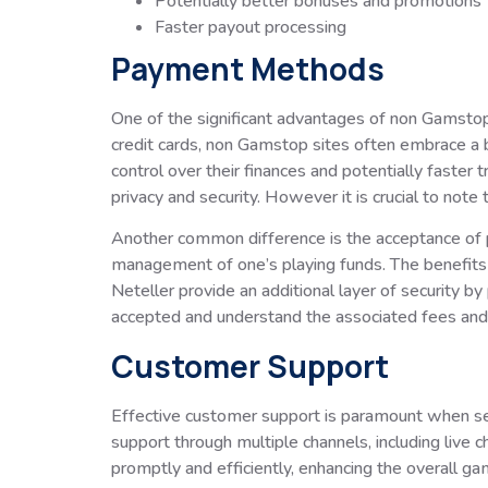
Potentially better bonuses and promotions
Faster payout processing
Payment Methods
One of the significant advantages of non Gamstop 
credit cards, non Gamstop sites often embrace a 
control over their finances and potentially faster t
privacy and security. However it is crucial to not
Another common difference is the acceptance of pre
management of one’s playing funds. The benefits o
Neteller provide an additional layer of security b
accepted and understand the associated fees and 
Customer Support
Effective customer support is paramount when sele
support through multiple channels, including liv
promptly and efficiently, enhancing the overall ga