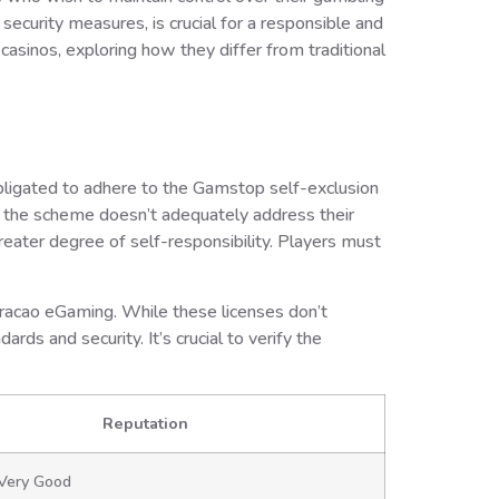
security measures, is crucial for a responsible and
casinos, exploring how they differ from traditional
bligated to adhere to the Gamstop self-exclusion
 the scheme doesn’t adequately address their
reater degree of self-responsibility. Players must
uracao eGaming. While these licenses don’t
rds and security. It’s crucial to verify the
Reputation
 Very Good