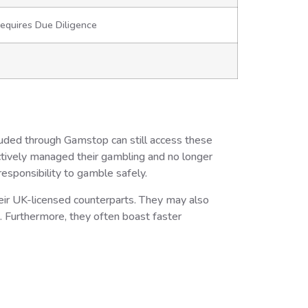
Requires Due Diligence
luded through Gamstop can still access these
ctively managed their gambling and no longer
responsibility to gamble safely.
eir UK-licensed counterparts. They may also
. Furthermore, they often boast faster