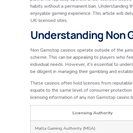
habits without a permanent ban. Understanding the 
enjoyable gaming experience. This article will del
UK-licensed sites.
Understanding Non 
Non Gamstop casinos operate outside of the juri
scheme. This can be appealing to players who fe
individual needs. However, it’s essential to under
be diligent in managing their gambling and establis
These casinos often hold licenses from reputable
equate to the same level of consumer protection as 
licensing information of any non Gamstop casino 
Licensing Authority
Malta Gaming Authority (MGA)