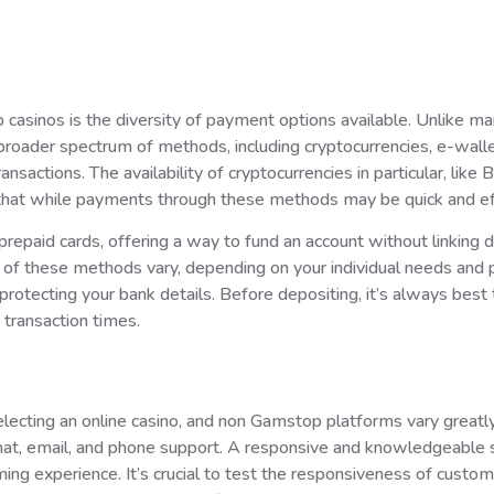
casinos is the diversity of payment options available. Unlike man
broader spectrum of methods, including cryptocurrencies, e-walle
ransactions. The availability of cryptocurrencies in particular, lik
e that while payments through these methods may be quick and effic
paid cards, offering a way to fund an account without linking dir
f these methods vary, depending on your individual needs and pre
y protecting your bank details. Before depositing, it’s always be
transaction times.
cting an online casino, and non Gamstop platforms vary greatly 
e chat, email, and phone support. A responsive and knowledgeable
ming experience. It’s crucial to test the responsiveness of custo