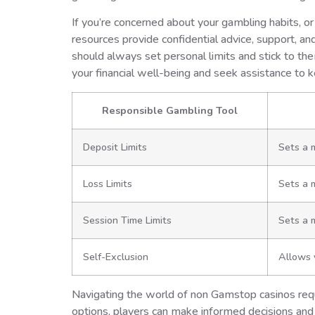
If you’re concerned about your gambling habits,
resources provide confidential advice, support, a
should always set personal limits and stick to th
your financial well-being and seek assistance to k
Responsible Gambling Tool
Deposit Limits
Sets a 
Loss Limits
Sets a 
Session Time Limits
Sets a 
Self-Exclusion
Allows y
Navigating the world of non Gamstop casinos requi
options, players can make informed decisions and