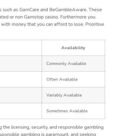
ations such as GamCare and BeGambleAware. These
liated or non Gamstop casino. Furthermore you
with money that you can afford to lose. Prioritise
Availability
Commonly Available
Often Available
Variably Available
Sometimes Available
the licensing, security, and responsible gambling
sponsible gambling is paramount, and seeking