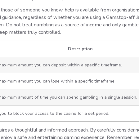
 or those of someone you know, help is available from organis
nd guidance, regardless of whether you are using a Gamstop-affi
em. Do not treat gambling as a source of income and only gamble 
eep matters truly controlled.
Description
maximum amount you can deposit within a specific timeframe.
maximum amount you can lose within a specific timeframe.
maximum amount of time you can spend gambling in a single session.
ou to block your access to the casino for a set period.
res a thoughtful and informed approach. By carefully considering 
 enjoy a safe and entertaining gaming experience. Remember, re