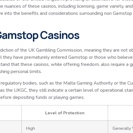
nuances of these casinos, including licensing, game variety, and 
ve into the benefits and considerations surrounding non Gamstop 
Gamstop Casinos
sdiction of the UK Gambling Commission, meaning they are not o
el they have prematurely entered Gamstop or those who believe
stand that these casinos, while offering freedom, also require a g
hing personal limits.
 regulatory bodies, such as the Malta Gaming Authority or the C
the UKGC, they still indicate a certain level of operational standa
before depositing funds or playing games.
Level of Protection
High
Generally