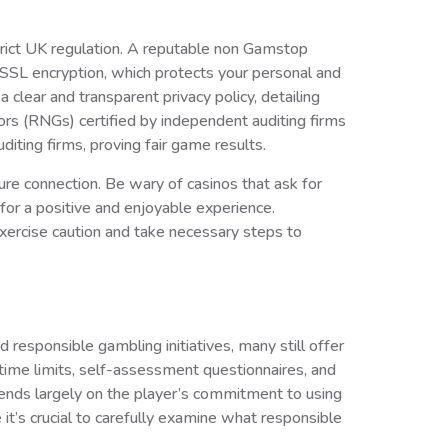
strict UK regulation. A reputable non Gamstop
as SSL encryption, which protects your personal and
a clear and transparent privacy policy, detailing
s (RNGs) certified by independent auditing firms
ting firms, proving fair game results.
ecure connection. Be wary of casinos that ask for
 for a positive and enjoyable experience.
exercise caution and take necessary steps to
esponsible gambling initiatives, many still offer
n time limits, self-assessment questionnaires, and
pends largely on the player’s commitment to using
t’s crucial to carefully examine what responsible