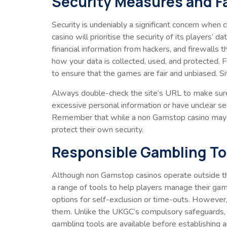
Security Measures and Fa
Security is undeniably a significant concern when 
casino will prioritise the security of its players’
financial information from hackers, and firewalls th
how your data is collected, used, and protected
to ensure that the games are fair and unbiased. S
Always double-check the site’s URL to make sure it 
excessive personal information or have unclear sec
Remember that while a non Gamstop casino may offe
protect their own security.
Responsible Gambling To
Although non Gamstop casinos operate outside the
a range of tools to help players manage their gamb
options for self-exclusion or time-outs. However,
them. Unlike the UKGC’s compulsory safeguards, pl
gambling tools are available before establishing 