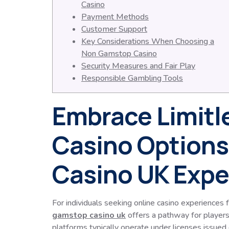
Casino
Payment Methods
Customer Support
Key Considerations When Choosing a
Non Gamstop Casino
Security Measures and Fair Play
Responsible Gambling Tools
Embrace Limitl
Casino Options
Casino UK Expe
For individuals seeking online casino experiences
gamstop casino uk
offers a pathway for players 
platforms typically operate under licenses issued