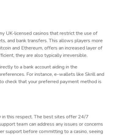
y UK-licensed casinos that restrict the use of
ts, and bank transfers. This allows players more
e Bitcoin and Ethereum, offers an increased layer of
ient, they are also typically irreversible.
ectly to a bank account aiding in the
ferences. For instance, e-wallets like Skrill and
st to check that your preferred payment method is
in this respect. The best sites offer 24/7
 support team can address any issues or concerns
mer support before committing to a casino, seeing