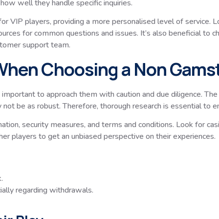
how well they handle specific inquiries.
r VIP players, providing a more personalised level of service. L
ources for common questions and issues. It’s also beneficial to 
ustomer support team.
When Choosing a Non Gams
important to approach them with caution and due diligence. The 
t be as robust. Therefore, thorough research is essential to en
rmation, security measures, and terms and conditions. Look for c
her players to get an unbiased perspective on their experiences.
.
ally regarding withdrawals.