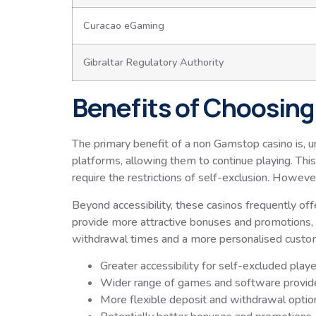
Curacao eGaming
Gibraltar Regulatory Authority
Benefits of Choosin
The primary benefit of a non Gamstop casino is, 
platforms, allowing them to continue playing. Thi
require the restrictions of self-exclusion. Howeve
Beyond accessibility, these casinos frequently o
provide more attractive bonuses and promotions, a
withdrawal times and a more personalised custom
Greater accessibility for self-excluded play
Wider range of games and software provid
More flexible deposit and withdrawal optio