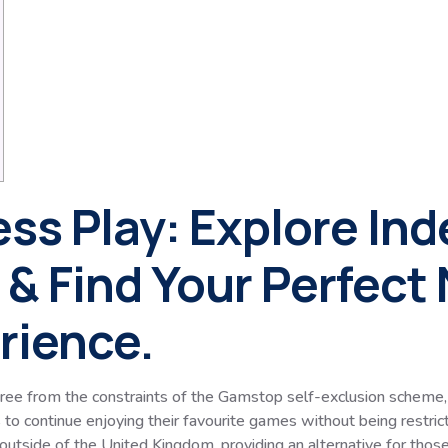
ess Play: Explore In
 & Find Your Perfec
rience.
 free from the constraints of the Gamstop self-exclusion scheme
to continue enjoying their favourite games without being restrict
 outside of the United Kingdom, providing an alternative for thos