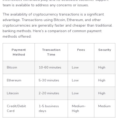
team is available to address any concerns or issues.
The availability of cryptocurrency transactions is a significant
advantage. Transactions using Bitcoin, Ethereum, and other
cryptocurrencies are generally faster and cheaper than traditional
banking methods. Here’s a comparison of common payment
methods offered:
Payment
Transaction
Fees
Security
Method
Time
Bitcoin
10-60 minutes
Low
High
Ethereum
5-30 minutes
Low
High
Litecoin
2-20 minutes
Low
High
Credit/Debit
1-5 business
Medium-
Medium
Card
days
High