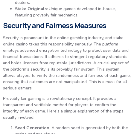
dealers.
Stake Originals:
Unique games developed in-house,
featuring provably fair mechanics.
Security and Fairness Measures
Security is paramount in the online gambling industry, and stake
online casino takes this responsibility seriously. The platform
employs advanced encryption technology to protect user data and
financial transactions. It adheres to stringent regulatory standards
and holds licenses from reputable jurisdictions. A crucial aspect of
the platform’s security is its provably fair system. This system
allows players to verify the randomness and fairness of each game,
ensuring that outcomes are not manipulated. This is a must for all
serious gamers.
Provably fair gaming is a revolutionary concept. It provides a
transparent and verifiable method for players to confirm the
integrity of each game. Here’s a simple explanation of the steps
usually involved:
Seed Generation:
A random seed is generated by both the