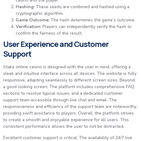
casino and the player.
Hashing:
These seeds are combined and hashed using a
cryptographic algorithm.
Game Outcome:
The hash determines the game’s outcome.
Verification:
Players can independently verify the hash to
confirm the fairness of the result.
User Experience and Customer
Support
Stake online casino is designed with the user in mind, offering a
sleek and intuitive interface across all devices. The website is fully
responsive, adapting seamlessly to different screen sizes. Beyond
a good looking screen, The platform includes comprehensive FAQ
sections to resolve typical issues, and a dedicated customer
support team accessible through live chat and email. The
responsiveness and efficiency of the support team are noteworthy,
providing swift assistance to players. Overall, the platform strives
to create a smooth and enjoyable experience for all users. This
consistent performance allows the user to not be distracted.
Excellent customer support is critical. The availability of 24/7 live