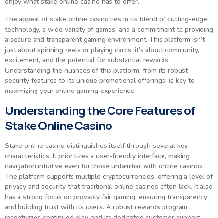
enjoy what stake online casino has to offer.
The appeal of
stake online casino
lies in its blend of cutting-edge
technology, a wide variety of games, and a commitment to providing
a secure and transparent gaming environment. This platform isn’t
just about spinning reels or playing cards; it’s about community,
excitement, and the potential for substantial rewards.
Understanding the nuances of this platform, from its robust
security features to its unique promotional offerings, is key to
maximizing your online gaming experience.
Understanding the Core Features of
Stake Online Casino
Stake online casino distinguishes itself through several key
characteristics. It prioritizes a user-friendly interface, making
navigation intuitive even for those unfamiliar with online casinos.
The platform supports multiple cryptocurrencies, offering a level of
privacy and security that traditional online casinos often lack. It also
has a strong focus on provably fair gaming, ensuring transparency
and building trust with its users. A robust rewards program
incentivizes continued play, and its dedicated customer support