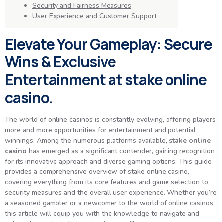
Security and Fairness Measures
User Experience and Customer Support
Elevate Your Gameplay: Secure
Wins & Exclusive
Entertainment at stake online
casino.
The world of online casinos is constantly evolving, offering players
more and more opportunities for entertainment and potential
winnings. Among the numerous platforms available,
stake online
casino
has emerged as a significant contender, gaining recognition
for its innovative approach and diverse gaming options. This guide
provides a comprehensive overview of stake online casino,
covering everything from its core features and game selection to
security measures and the overall user experience. Whether you’re
a seasoned gambler or a newcomer to the world of online casinos,
this article will equip you with the knowledge to navigate and