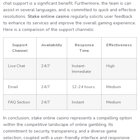
chat support is a significant benefit. Furthermore, the team is can
assist in several languages, and is committed to quick and effectice
resolutions.
Stake online casino
regularly solicits user feedback
to enhance its services and improve the overall gaming experience.
Here is a comparison of the support channels:
Support
Availability
Response
Effectiveness
Channel
Time
Live Chat
24/7
Instant-
High
Immediate
Email
24/7
12-24 hours
Medium
FAQ Section
24/7
Instant
Medium
In conclusion, stake online casino represents a compelling option
within the competitive landscape of online gambling. Its
commitment to security, transparency, and a diverse game
selection, coupled with a user-friendly interface and responsive