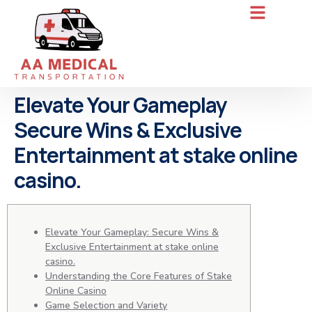
Elevate Your Gameplay
Secure Wins & Exclusive
Entertainment at stake online
casino.
Elevate Your Gameplay: Secure Wins &
Exclusive Entertainment at stake online
casino.
Understanding the Core Features of Stake
Online Casino
Game Selection and Variety