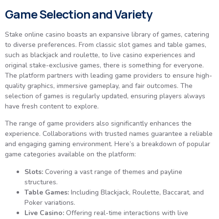
Game Selection and Variety
Stake online casino boasts an expansive library of games, catering
to diverse preferences. From classic slot games and table games,
such as blackjack and roulette, to live casino experiences and
original stake-exclusive games, there is something for everyone.
The platform partners with leading game providers to ensure high-
quality graphics, immersive gameplay, and fair outcomes. The
selection of games is regularly updated, ensuring players always
have fresh content to explore.
The range of game providers also significantly enhances the
experience. Collaborations with trusted names guarantee a reliable
and engaging gaming environment. Here’s a breakdown of popular
game categories available on the platform:
Slots:
Covering a vast range of themes and payline
structures.
Table Games:
Including Blackjack, Roulette, Baccarat, and
Poker variations.
Live Casino:
Offering real-time interactions with live