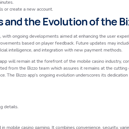
inutes.
ls or create a new account.
and the Evolution of the B
ving, with ongoing developments aimed at enhancing the user expe
rovements based on player feedback. Future updates may includ
cial intelligence, and integration with new payment methods.
p will remain at the forefront of the mobile casino industry, c
ed from the Bizzo team which assures it remains at the cutting 
e. The Bizzo app’s ongoing evolution underscores its dedication t
g details.
n mobile casino gaming. It combines convenience, security, variet