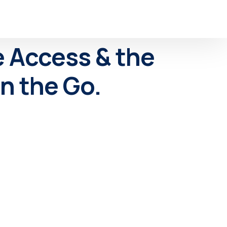
 Access & the
on the Go.