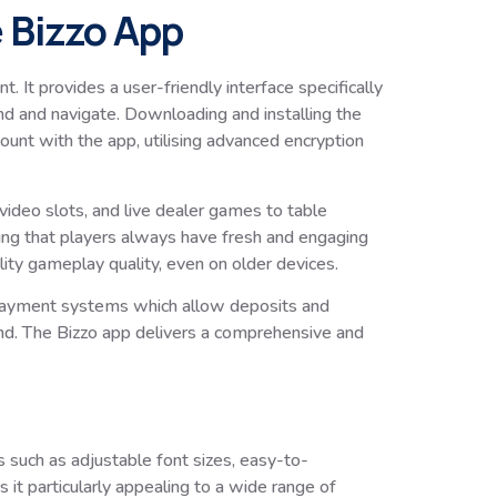
 Bizzo App
. It provides a user-friendly interface specifically
and and navigate. Downloading and installing the
ount with the app, utilising advanced encryption
video slots, and live dealer games to table
ing that players always have fresh and engaging
ity gameplay quality, even on older devices.
e payment systems which allow deposits and
hand. The Bizzo app delivers a comprehensive and
es such as adjustable font sizes, easy-to-
 it particularly appealing to a wide range of