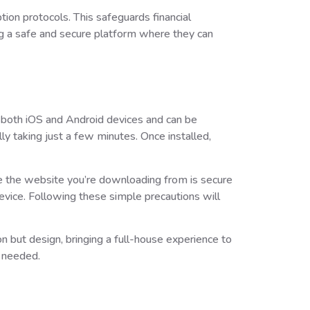
tion protocols. This safeguards financial
ing a safe and secure platform where they can
r both iOS and Android devices and can be
ly taking just a few minutes. Once installed,
re the website you’re downloading from is secure
device. Following these simple precautions will
ion but design, bringing a full-house experience to
s needed.