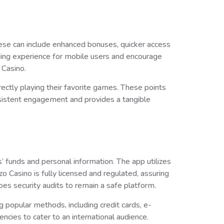
ese can include enhanced bonuses, quicker access
ding experience for mobile users and encourage
 Casino.
rectly playing their favorite games. These points
nsistent engagement and provides a tangible
rs’ funds and personal information. The app utilizes
o Casino is fully licensed and regulated, assuring
oes security audits to remain a safe platform.
 popular methods, including credit cards, e-
ncies to cater to an international audience.