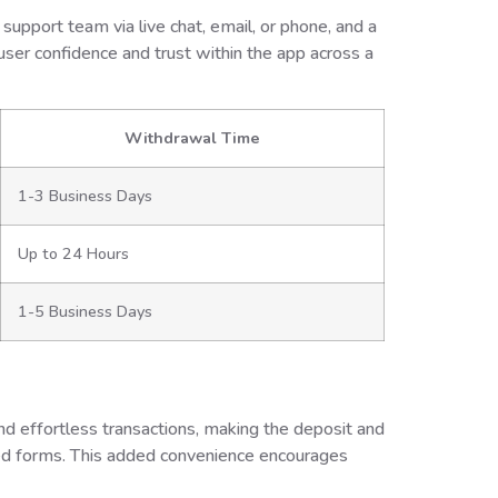
support team via live chat, email, or phone, and a
 user confidence and trust within the app across a
Withdrawal Time
1-3 Business Days
Up to 24 Hours
1-5 Business Days
d effortless transactions, making the deposit and
ied forms. This added convenience encourages