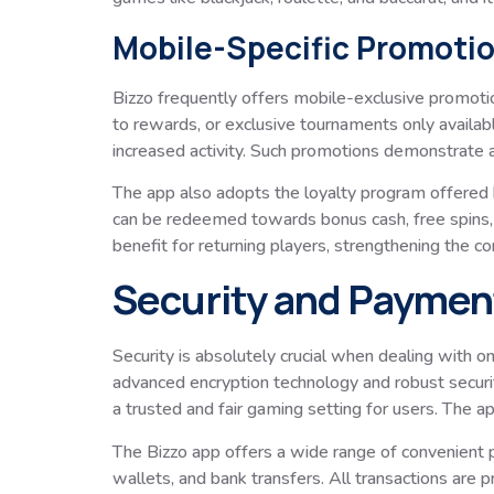
Mobile-Specific Promoti
Bizzo frequently offers mobile-exclusive promoti
to rewards, or exclusive tournaments only availa
increased activity. Such promotions demonstrate
The app also adopts the loyalty program offered by
can be redeemed towards bonus cash, free spins, 
benefit for returning players, strengthening the 
Security and Payment
Security is absolutely crucial when dealing with on
advanced encryption technology and robust security 
a trusted and fair gaming setting for users. The a
The Bizzo app offers a wide range of convenient p
wallets, and bank transfers. All transactions are p