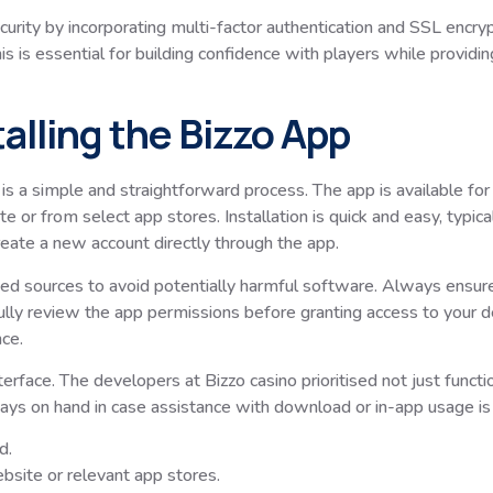
curity by incorporating multi-factor authentication and SSL encryp
is is essential for building confidence with players while provid
alling the Bizzo App
is a simple and straightforward process. The app is available fo
or from select app stores. Installation is quick and easy, typical
create a new account directly through the app.
sted sources to avoid potentially harmful software. Always ensu
efully review the app permissions before granting access to your 
ce.
interface. The developers at Bizzo casino prioritised not just funct
ways on hand in case assistance with download or in-app usage i
d.
ebsite or relevant app stores.