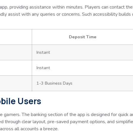
app, providing assistance within minutes. Players can contact the 
ly assist with any queries or concerns. Such accessibility builds
Deposit Time
Instant
Instant
1-3 Business Days
bile Users
gamers. The banking section of the app is designed for quick an
ed through clear layout, pre-saved payment options, and simplif
cross all accounts a breeze.