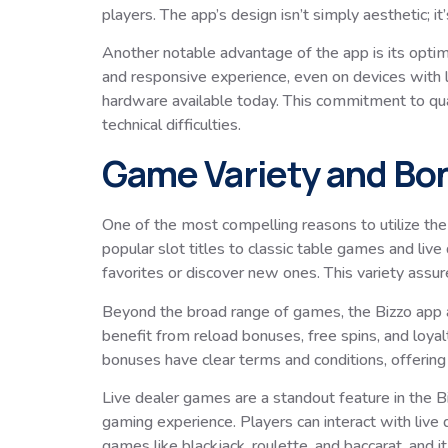
players. The app’s design isn’t simply aesthetic; i
Another notable advantage of the app is its opti
and responsive experience, even on devices with l
hardware available today. This commitment to qua
technical difficulties.
Game Variety and Bo
One of the most compelling reasons to utilize th
popular slot titles to classic table games and live
favorites or discover new ones. This variety assure
Beyond the broad range of games, the Bizzo app 
benefit from reload bonuses, free spins, and loya
bonuses have clear terms and conditions, offering
Live dealer games are a standout feature in the B
gaming experience. Players can interact with live
games like blackjack, roulette, and baccarat, and 