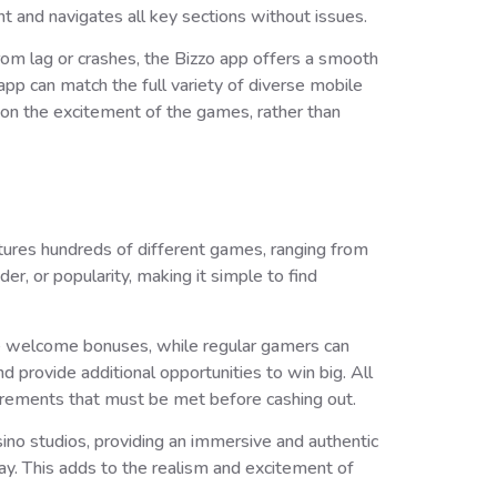
ant and navigates all key sections without issues.
rom lag or crashes, the Bizzo app offers a smooth
pp can match the full variety of diverse mobile
 on the excitement of the games, rather than
tures hundreds of different games, ranging from
er, or popularity, making it simple to find
ve welcome bonuses, while regular gamers can
provide additional opportunities to win big. All
uirements that must be met before cashing out.
ino studios, providing an immersive and authentic
ay. This adds to the realism and excitement of