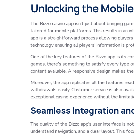
Unlocking the Mobile
The Bizzo casino app isn’t just about bringing game
tailored for mobile platforms. This results in an 
app is a straightforward process allowing players 
technology ensuring all players’ information is pro
One of the key features of the Bizzo app is its c
games, there’s something to satisfy every type o
content available. A responsive design makes the 
Moreover, the app replicates all the features re
withdrawals easily. Customer service is also avai
exceptional casino experience without the limitati
Seamless Integration an
The quality of the Bizzo app’s user interface is no
understand navigation, and a clear layout. This fo