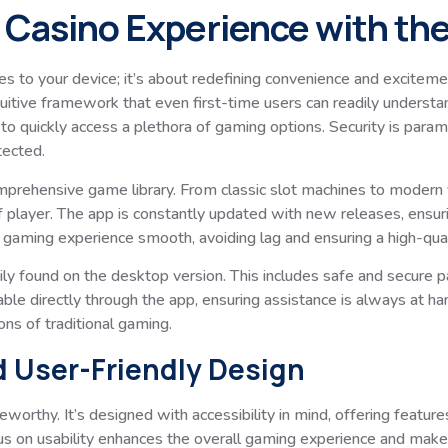
 Casino Experience with the
s to your device; it’s about redefining convenience and excitement
intuitive framework that even first-time users can readily underst
to quickly access a plethora of gaming options. Security is param
tected.
omprehensive game library. From classic slot machines to modern 
f player. The app is constantly updated with new releases, ensur
gaming experience smooth, avoiding lag and ensuring a high-qual
adily found on the desktop version. This includes safe and secur
lable directly through the app, ensuring assistance is always at 
ons of traditional gaming.
d User-Friendly Design
teworthy. It’s designed with accessibility in mind, offering featur
cus on usability enhances the overall gaming experience and makes