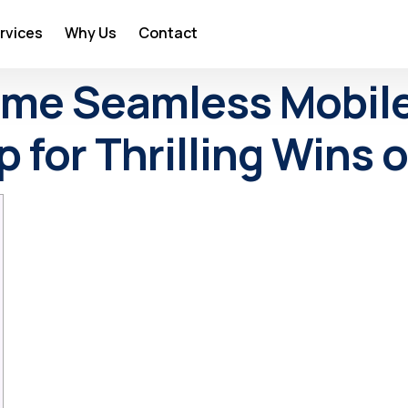
rvices
Why Us
Contact
ame Seamless Mobile
 for Thrilling Wins 