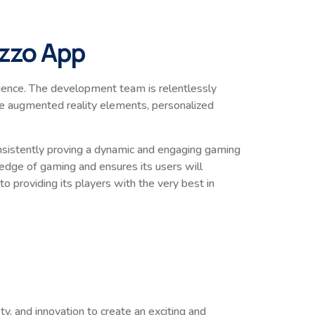
izzo App
rience. The development team is relentlessly
e augmented reality elements, personalized
onsistently proving a dynamic and engaging gaming
edge of gaming and ensures its users will
o providing its players with the very best in
y, and innovation to create an exciting and