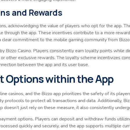
ons and Rewards
ons, acknowledging the value of players who opt for the app. Th
ble through the app. These incentives contribute to a more rewar
 a clear commitment to the mobile gaming community from Bizzo
 Bizzo Casino. Players consistently earn loyalty points while di
or other exclusive rewards. The loyalty scheme incentivizes co
connection between the app and its user base.
 Options within the App
line casinos, and the Bizzo app prioritizes the safety of its playe
protocols to protect all transactions and data. Additionally, Bizz
pp doesn’t just rely on these measure, it also consistently underg
ayment options. Players can deposit and withdraw funds utilizing
rocessed quickly and securely, and the app supports multiple curre