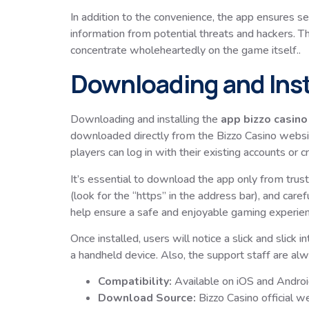
In addition to the convenience, the app ensures se
information from potential threats and hackers. Th
concentrate wholeheartedly on the game itself..
Downloading and Inst
Downloading and installing the
app bizzo casino
downloaded directly from the Bizzo Casino website 
players can log in with their existing accounts or 
It’s essential to download the app only from tru
(look for the “https” in the address bar), and car
help ensure a safe and enjoyable gaming experien
Once installed, users will notice a slick and slick 
a handheld device. Also, the support staff are al
Compatibility:
Available on iOS and Androi
Download Source:
Bizzo Casino official w