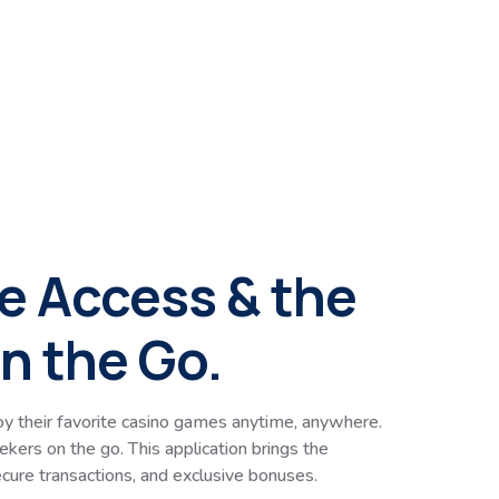
e Access & the
on the Go.
y their favorite casino games anytime, anywhere.
kers on the go. This application brings the
ecure transactions, and exclusive bonuses.