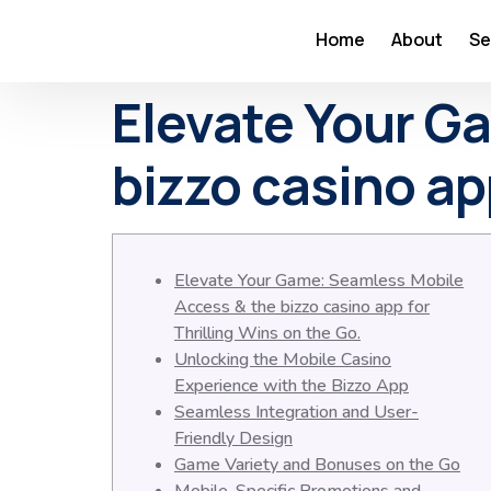
Home
About
Se
Elevate Your G
bizzo casino app
Elevate Your Game: Seamless Mobile
Access & the bizzo casino app for
Thrilling Wins on the Go.
Unlocking the Mobile Casino
Experience with the Bizzo App
Seamless Integration and User-
Friendly Design
Game Variety and Bonuses on the Go