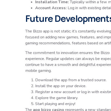
Installation Time:
Typically within a few m
Account Access:
Log in with existing detai
Future Developments 
The Bizzo app is not static; it’s constantly evol
focused on adding new games, features, and imp
gaming recommendations, features based on artifi
The commitment to innovation ensures the Bizzo ap
experience. Regular updates can always be expect
continue to have a smooth and delightful experienc
mobile gaming.
Download the app from a trusted source.
Install the app on your device.
Register a new account or log in with existin
Explore the game library.
Start playing and enjoy!
The
app bizzo casino
represents a new standard i