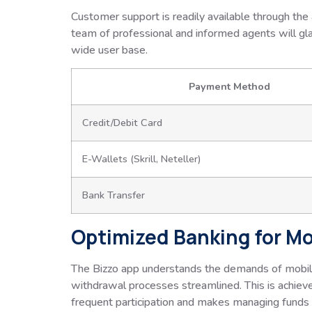
Customer support is readily available through the 
team of professional and informed agents will glad
wide user base.
Payment Method
Credit/Debit Card
E-Wallets (Skrill, Neteller)
Bank Transfer
Optimized Banking for Mo
The Bizzo app understands the demands of mobile 
withdrawal processes streamlined. This is achiev
frequent participation and makes managing funds a