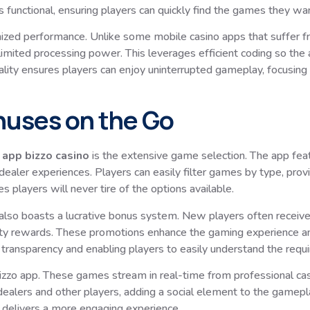
t’s functional, ensuring players can quickly find the games they w
mized performance. Unlike some mobile casino apps that suffer f
imited processing power. This leverages efficient coding so the a
lity ensures players can enjoy uninterrupted gameplay, focusing
nuses on the Go
e
app bizzo casino
is the extensive game selection. The app fea
 dealer experiences. Players can easily filter games by type, provid
s players will never tire of the options available.
also boasts a lucrative bonus system. New players often recei
lty rewards. These promotions enhance the gaming experience and 
 transparency and enabling players to easily understand the req
izzo app. These games stream in real-time from professional cas
 dealers and other players, adding a social element to the gamepl
it delivers a more engaging experience.