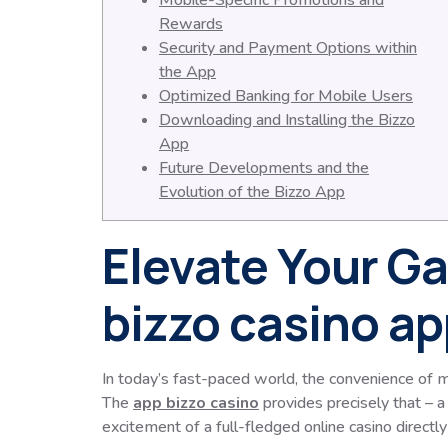
Mobile-Specific Promotions and
Rewards
Security and Payment Options within
the App
Optimized Banking for Mobile Users
Downloading and Installing the Bizzo
App
Future Developments and the
Evolution of the Bizzo App
Elevate Your G
bizzo casino app
In today’s fast-paced world, the convenience of 
The
app bizzo casino
provides precisely that – a
excitement of a full-fledged online casino directl