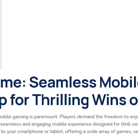
ame: Seamless Mobil
 for Thrilling Wins 
mobile gaming is paramount. Players demand the freedom to enjo
 seamless and engaging mobile experience designed for thrill-see
y to your smartphone or tablet, offering a wide array of games, s