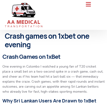
Crash games on 1xbet one
evening
Crash Games on 1xBet
One evening in Colombo I watched a young fan of T20 cricket
place a small bet on a two-second spike in a crash game, cash out,
and cheer as if his team had hit a last-ball six — that immediacy
explains the craze. Crash games, with their rapid rounds and instant
outcomes, are carving out an appetite among Sri Lankan bettors
who already live for fast, high-stakes sporting moments.
Why Sri Lankan Users Are Drawn to 1xBet