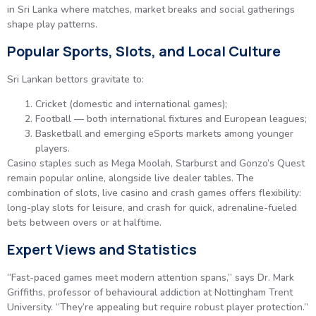
in Sri Lanka where matches, market breaks and social gatherings
shape play patterns.
Popular Sports, Slots, and Local Culture
Sri Lankan bettors gravitate to:
Cricket (domestic and international games);
Football — both international fixtures and European leagues;
Basketball and emerging eSports markets among younger
players.
Casino staples such as Mega Moolah, Starburst and Gonzo’s Quest
remain popular online, alongside live dealer tables. The
combination of slots, live casino and crash games offers flexibility:
long-play slots for leisure, and crash for quick, adrenaline-fueled
bets between overs or at halftime.
Expert Views and Statistics
“Fast-paced games meet modern attention spans,” says Dr. Mark
Griffiths, professor of behavioural addiction at Nottingham Trent
University. “They’re appealing but require robust player protection.”