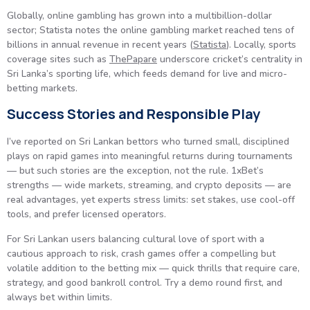
Globally, online gambling has grown into a multibillion-dollar
sector; Statista notes the online gambling market reached tens of
billions in annual revenue in recent years (
Statista
). Locally, sports
coverage sites such as
ThePapare
underscore cricket’s centrality in
Sri Lanka’s sporting life, which feeds demand for live and micro-
betting markets.
Success Stories and Responsible Play
I’ve reported on Sri Lankan bettors who turned small, disciplined
plays on rapid games into meaningful returns during tournaments
— but such stories are the exception, not the rule. 1xBet’s
strengths — wide markets, streaming, and crypto deposits — are
real advantages, yet experts stress limits: set stakes, use cool-off
tools, and prefer licensed operators.
For Sri Lankan users balancing cultural love of sport with a
cautious approach to risk, crash games offer a compelling but
volatile addition to the betting mix — quick thrills that require care,
strategy, and good bankroll control. Try a demo round first, and
always bet within limits.