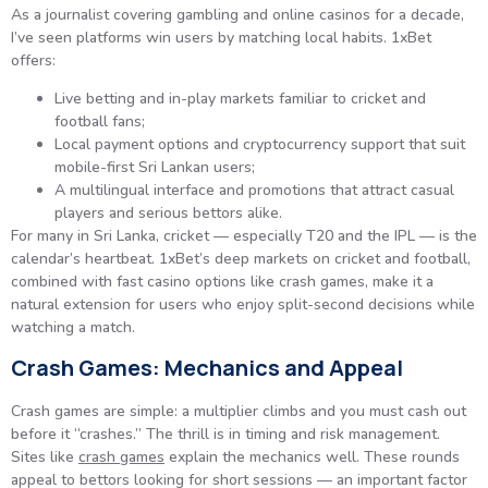
As a journalist covering gambling and online casinos for a decade,
I’ve seen platforms win users by matching local habits. 1xBet
offers:
Live betting and in-play markets familiar to cricket and
football fans;
Local payment options and cryptocurrency support that suit
mobile-first Sri Lankan users;
A multilingual interface and promotions that attract casual
players and serious bettors alike.
For many in Sri Lanka, cricket — especially T20 and the IPL — is the
calendar’s heartbeat. 1xBet’s deep markets on cricket and football,
combined with fast casino options like crash games, make it a
natural extension for users who enjoy split-second decisions while
watching a match.
Crash Games: Mechanics and Appeal
Crash games are simple: a multiplier climbs and you must cash out
before it “crashes.” The thrill is in timing and risk management.
Sites like
crash games
explain the mechanics well. These rounds
appeal to bettors looking for short sessions — an important factor