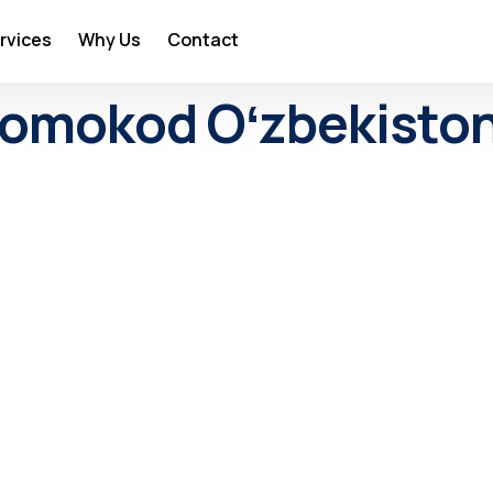
rvices
Why Us
Contact
romokod Oʻzbekisto