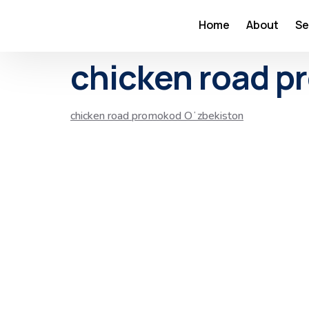
Home
About
Se
chicken road p
chicken road promokod Oʻzbekiston