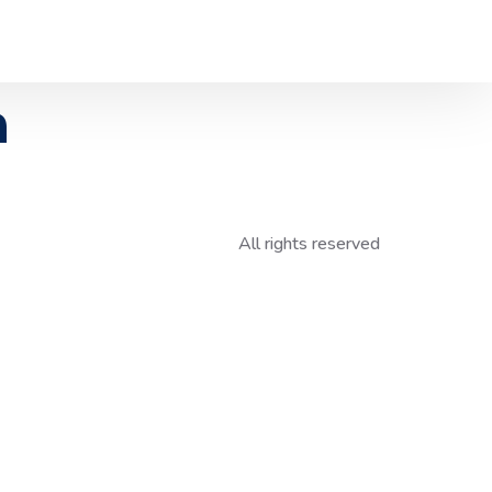
n
All rights reserved