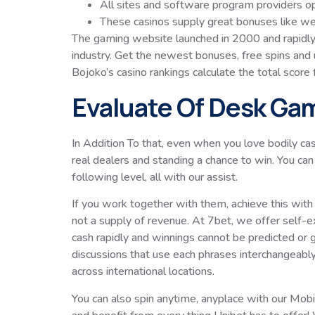
All sites and software program providers op
These casinos supply great bonuses like we
The gaming website launched in 2000 and rapidly 
industry. Get the newest bonuses, free spins and u
Bojoko’s casino rankings calculate the total score
Evaluate Of Desk Gam
In Addition To that, even when you love bodily cas
real dealers and standing a chance to win. You can
following level, all with our assist.
If you work together with them, achieve this wit
not a supply of revenue. At 7bet, we offer self-exc
cash rapidly and winnings cannot be predicted or
discussions that use each phrases interchangeably.
across international locations.
You can also spin anytime, anyplace with our Mob