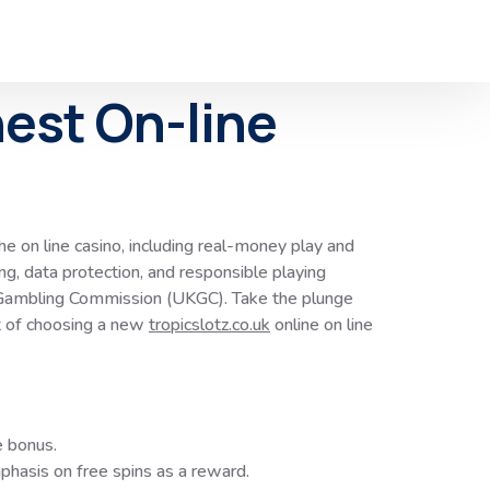
nest On-line
he on line casino, including real-money play and
g, data protection, and responsible playing
UK Gambling Commission (UKGC). Take the plunge
rt of choosing a new
tropicslotz.co.uk
online on line
e bonus.
phasis on free spins as a reward.