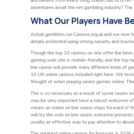
and benefit from every thing Unibet has to offer!
adventures await the net gambling industry? The on
What Our Players Have B
Actual gamblers run Casinos.org.uk,and we now ha
details protected using strong security and trust
Though the top 10 casinos on-line offer the best
gaming web site is mobile-friendly, and the top te
line casino will provide many different kinds of game
10 UK online casinos included right here. We teste
thought of when playing casino games online. This
This is so necessary as a result of some casino we
may be very important have a robust welcome offer 
means an online on line casino stays forward of 
will try the web on line casino welcome presents a
usually an effective way to pay attention to abo
The greatest online casinos for bonuses in 2026 e