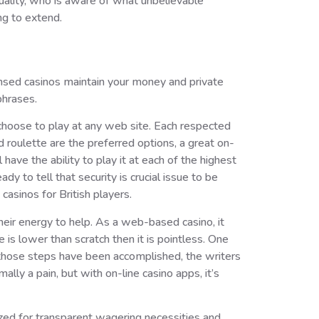
tuality, who is aware of what unbelievable
ng to extend.
nsed casinos maintain your money and private
phrases.
choose to play at any web site. Each respected
d roulette are the preferred options, a great on-
l have the ability to play it at each of the highest
y to tell that security is crucial issue to be
asinos for British players.
heir energy to help. As a web-based casino, it
is lower than scratch then it is pointless. One
 those steps have been accomplished, the writers
lly a pain, but with on-line casino apps, it’s
ized for transparent wagering necessities and