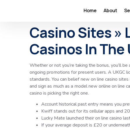
Home
About
Se
Casino Sites » 
Casinos In The
Whether or not you’re taking the bonus, you’ll be 
ongoing promotions for present users. A UKGC lice
standards. You can belief new on line casino sit
and sign as much as a model new online on line ca
casino is picking the right one.
Account historical past entry means you pre
Kwiff stands out for its cellular apps and 2
Lucky Mate launched their on line casino la
If your average deposit is £20 or underneath