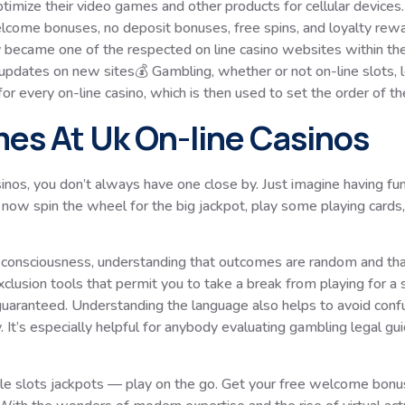
timize their video games and other products for cellular devices.
lcome bonuses, no deposit bonuses, free spins, and loyalty rewa
became one of the respected on line casino websites within the
pdates on new sites💰 Gambling, whether or not on-line slots, lot
 for every on-line casino, which is then used to set the order of 
es At Uk On-line Casinos
inos, you don’t always have one close by. Just imagine having fun
 now spin the wheel for the big jackpot, play some playing cards, 
h consciousness, understanding that outcomes are random and that
lusion tools that permit you to take a break from playing for a se
 guaranteed. Understanding the language also helps to avoid con
 It’s especially helpful for anybody evaluating gambling legal gu
ile slots jackpots — play on the go. Get your free welcome bon