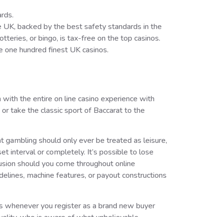
rds.
 UK, backed by the best safety standards in the
teries, or bingo, is tax-free on the top casinos.
the one hundred finest UK casinos.
 with the entire on line casino experience with
or take the classic sport of Baccarat to the
 gambling should only ever be treated as leisure,
t interval or completely. It’s possible to lose
fusion should you come throughout online
idelines, machine features, or payout constructions
us whenever you register as a brand new buyer