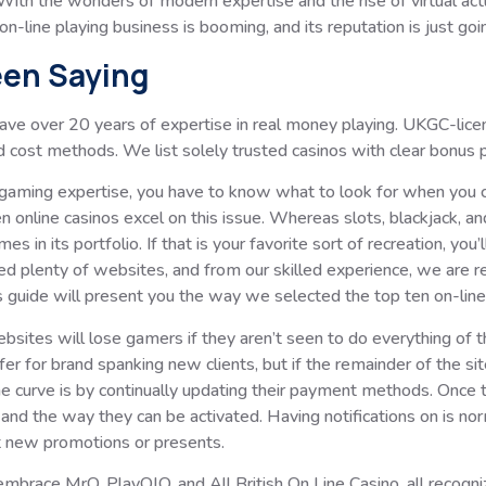
 With the wonders of modern expertise and the rise of virtual ac
-line playing business is booming, and its reputation is just goi
een Saying
ve over 20 years of expertise in real money playing. UKGC-lice
ed cost methods. We list solely trusted casinos with clear bonus 
 gaming expertise, you have to know what to look for when you 
n online casinos excel on this issue. Whereas slots, blackjack, an
s in its portfolio. If that is your favorite sort of recreation, you’l
d plenty of websites, and from our skilled experience, we are read
 guide will present you the way we selected the top ten on-line c
bsites will lose gamers if they aren’t seen to do everything of t
for brand spanking new clients, but if the remainder of the site 
the curve is by continually updating their payment methods. Once
nd the way they can be activated. Having notifications on is norma
ut new promotions or presents.
mbrace MrQ, PlayOJO, and All British On Line Casino, all recogn