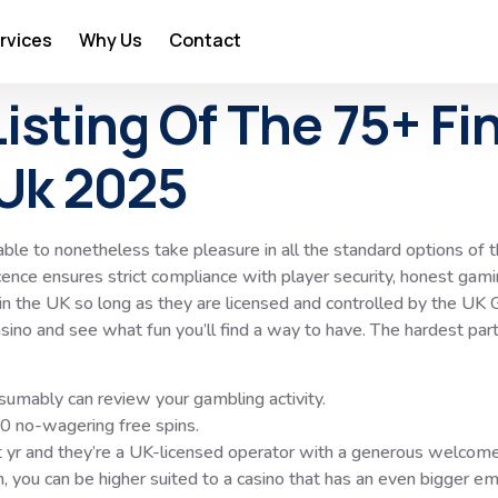
rvices
Why Us
Contact
Listing Of The 75+ Fi
 Uk 2025
able to nonetheless take pleasure in all the standard options of t
nce ensures strict compliance with player security, honest gamin
es in the UK so long as they are licensed and controlled by the 
sino and see what fun you’ll find a way to have. The hardest pa
sumably can review your gambling activity.
00 no-wagering free spins.
st yr and they’re a UK-licensed operator with a generous welcom
, you can be higher suited to a casino that has an even bigger em