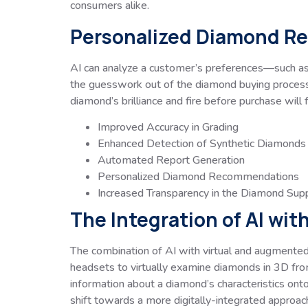
consumers alike.
Personalized Diamond 
AI can analyze a customer’s preferences—such as 
the guesswork out of the diamond buying process a
diamond’s brilliance and fire before purchase will
Improved Accuracy in Grading
Enhanced Detection of Synthetic Diamonds
Automated Report Generation
Personalized Diamond Recommendations
Increased Transparency in the Diamond Supp
The Integration of AI wit
The combination of AI with virtual and augmented
headsets to virtually examine diamonds in 3D from 
information about a diamond’s characteristics ont
shift towards a more digitally-integrated approac