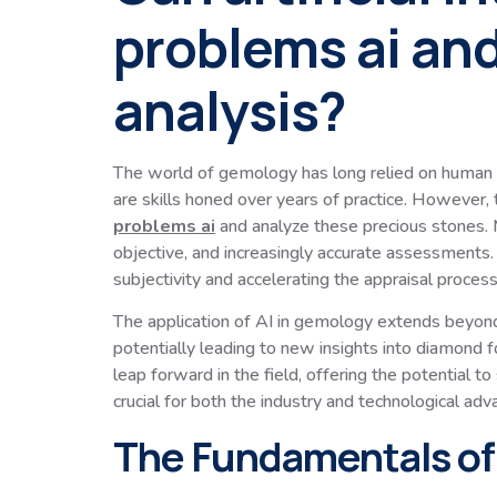
problems ai and
analysis?
The world of gemology has long relied on human exp
are skills honed over years of practice. However, t
problems ai
and analyze these precious stones. M
objective, and increasingly accurate assessments. 
subjectivity and accelerating the appraisal process
The application of AI in gemology extends beyond 
potentially leading to new insights into diamond f
leap forward in the field, offering the potential t
crucial for both the industry and technological ad
The Fundamentals of