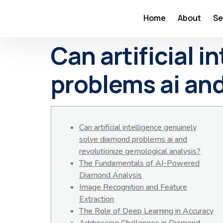
Home
About
Se
Can artificial 
problems ai and
Can artificial intelligence genuinely
solve diamond problems ai and
revolutionize gemological analysis?
The Fundamentals of AI-Powered
Diamond Analysis
Image Recognition and Feature
Extraction
The Role of Deep Learning in Accuracy