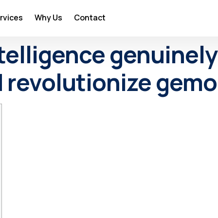
rvices
Why Us
Contact
intelligence genuine
 revolutionize gemo