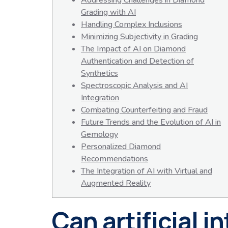
Addressing Challenges in Diamond
Grading with AI
Handling Complex Inclusions
Minimizing Subjectivity in Grading
The Impact of AI on Diamond
Authentication and Detection of
Synthetics
Spectroscopic Analysis and AI
Integration
Combating Counterfeiting and Fraud
Future Trends and the Evolution of AI in
Gemology
Personalized Diamond
Recommendations
The Integration of AI with Virtual and
Augmented Reality
Can artificial 