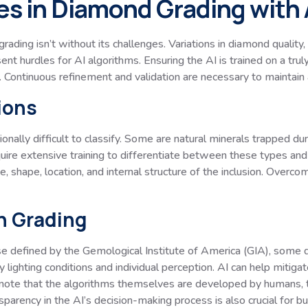
s in Diamond Grading with 
ading isn’t without its challenges. Variations in diamond quality
resent hurdles for AI algorithms. Ensuring the AI is trained on a t
 Continuous refinement and validation are necessary to maintain 
ions
onally difficult to classify. Some are natural minerals trapped du
equire extensive training to differentiate between these types an
e, shape, location, and internal structure of the inclusion. Overcom
in Grading
e defined by the Gemological Institute of America (GIA), some de
lighting conditions and individual perception. AI can help mitigate
 note that the algorithms themselves are developed by humans, t
parency in the AI’s decision-making process is also crucial for bui