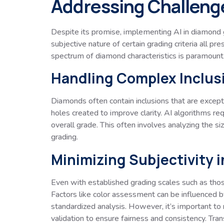
Addressing Challenge
Despite its promise, implementing AI in diamond gr
subjective nature of certain grading criteria all p
spectrum of diamond characteristics is paramount.
Handling Complex Inclus
Diamonds often contain inclusions that are excepti
holes created to improve clarity. AI algorithms r
overall grade. This often involves analyzing the siz
grading.
Minimizing Subjectivity 
Even with established grading scales such as thos
Factors like color assessment can be influenced by 
standardized analysis. However, it’s important to
validation to ensure fairness and consistency. Trans