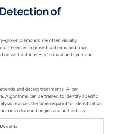
 Detection of
ory-grown diamonds are often visually
le differences in growth patterns and trace
d on vast databases of natural and synthetic
amonds and detect treatments. AI can
a. Algorithms can be trained to identify specific
ysis reduces the time required for identification
arch into diamond origins and authenticity.
Benefits