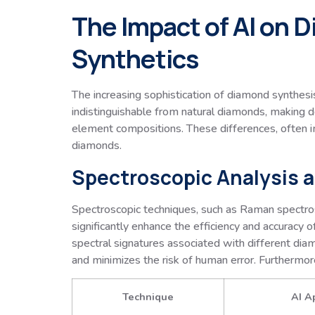
The Impact of AI on 
Synthetics
The increasing sophistication of diamond synthesi
indistinguishable from natural diamonds, making de
element compositions. These differences, often im
diamonds.
Spectroscopic Analysis a
Spectroscopic techniques, such as Raman spectro
significantly enhance the efficiency and accuracy o
spectral signatures associated with different dia
and minimizes the risk of human error. Furthermore,
Technique
AI A