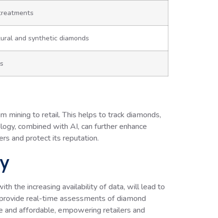
 treatments
ural and synthetic diamonds
ws
 mining to retail. This helps to track diamonds,
nology, combined with AI, can further enhance
rs and protect its reputation.
gy
th the increasing availability of data, will lead to
t provide real-time assessments of diamond
le and affordable, empowering retailers and