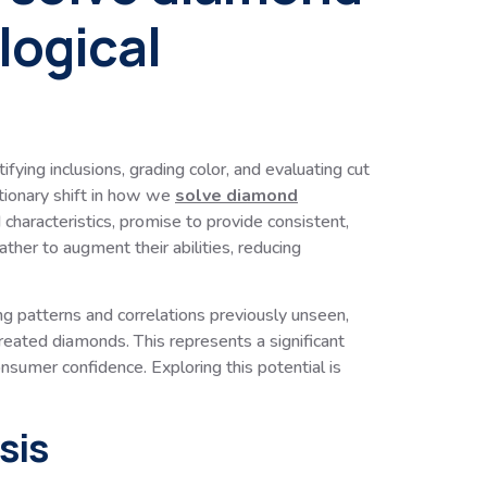
logical
ying inclusions, grading color, and evaluating cut
utionary shift in how we
solve diamond
characteristics, promise to provide consistent,
ther to augment their abilities, reducing
g patterns and correlations previously unseen,
reated diamonds. This represents a significant
onsumer confidence. Exploring this potential is
sis