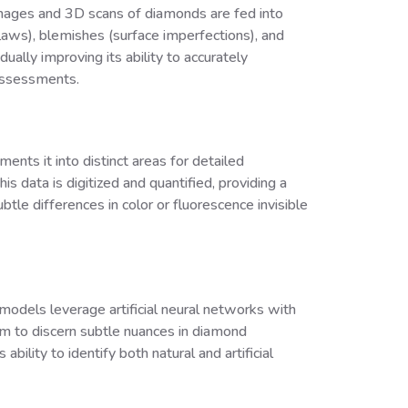
 images and 3D scans of diamonds are fed into
flaws), blemishes (surface imperfections), and
ually improving its ability to accurately
 assessments.
ents it into distinct areas for detailed
his data is digitized and quantified, providing a
tle differences in color or fluorescence invisible
g models leverage artificial neural networks with
em to discern subtle nuances in diamond
ility to identify both natural and artificial