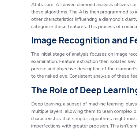
At its core, AI-driven diamond analysis utilizes 
these algorithms. The AI is then programmed to ide
other characteristics influencing a diamond’s clari
categorize these features. This process of contin
Image Recognition and F
The initial stage of analysis focuses on image rec
examination. Feature extraction then isolates key ch
precise and objective description of the diamond’s
to the naked eye. Consistent analysis of these fe
The Role of Deep Learnin
Deep learning, a subset of machine learning, plays 
multiple layers, allowing them to learn complex p
characteristics that simpler algorithms might miss.
imperfections with greater precision. This isn’t si