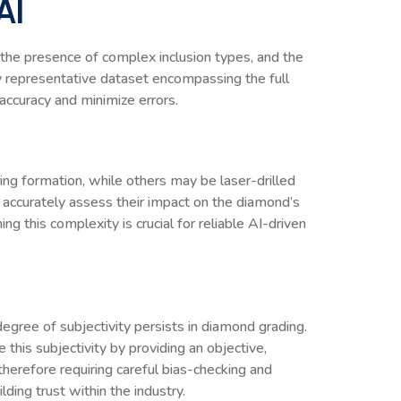
AI
, the presence of complex inclusion types, and the
ruly representative dataset encompassing the full
accuracy and minimize errors.
ring formation, while others may be laser-drilled
d accurately assess their impact on the diamond’s
ing this complexity is crucial for reliable AI-driven
gree of subjectivity persists in diamond grading.
 this subjectivity by providing an objective,
herefore requiring careful bias-checking and
lding trust within the industry.