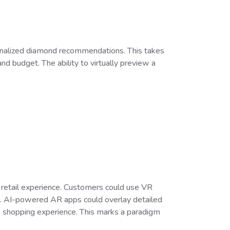
sonalized diamond recommendations. This takes
d budget. The ability to virtually preview a
 retail experience. Customers could use VR
ting. AI-powered AR apps could overlay detailed
ve shopping experience. This marks a paradigm