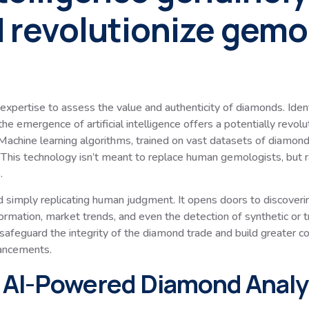
 revolutionize gemo
ertise to assess the value and authenticity of diamonds. Identif
he emergence of artificial intelligence offers a potentially revol
achine learning algorithms, trained on vast datasets of diamond 
This technology isn’t meant to replace human gemologists, but ra
.
simply replicating human judgment. It opens doors to discoverin
ormation, market trends, and even the detection of synthetic or t
o safeguard the integrity of the diamond trade and build greater c
vancements.
 AI-Powered Diamond Analy