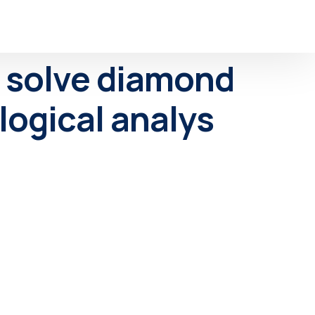
ly solve diamond
logical analys