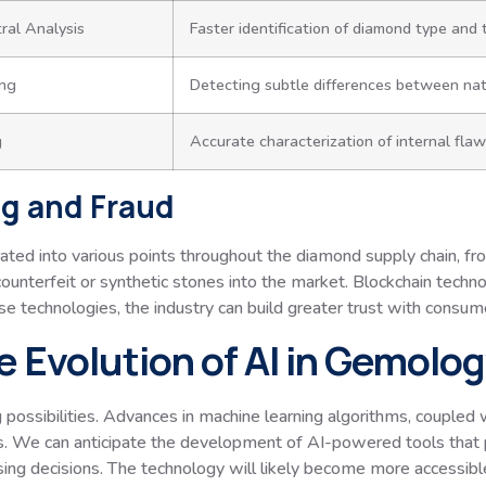
al Analysis
Faster identification of diamond type and
ing
Detecting subtle differences between nat
g
Accurate characterization of internal fla
g and Fraud
ed into various points throughout the diamond supply chain, from
f counterfeit or synthetic stones into the market. Blockchain tech
se technologies, the industry can build greater trust with consume
e Evolution of AI in Gemolo
 possibilities. Advances in machine learning algorithms, coupled wi
is. We can anticipate the development of AI-powered tools tha
sing decisions. The technology will likely become more accessib