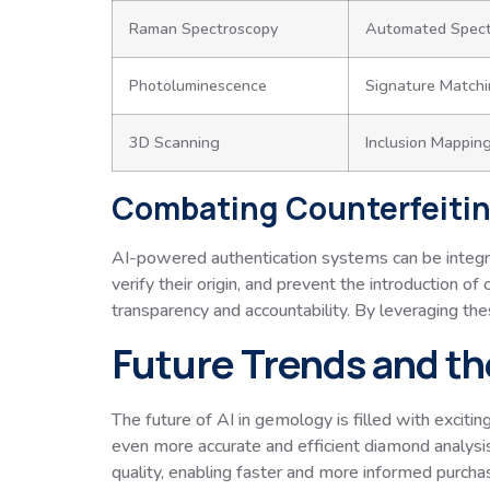
Raman Spectroscopy
Automated Spectr
Photoluminescence
Signature Match
3D Scanning
Inclusion Mappin
Combating Counterfeitin
AI-powered authentication systems can be integrat
verify their origin, and prevent the introduction o
transparency and accountability. By leveraging the
Future Trends and th
The future of AI in gemology is filled with exciting
even more accurate and efficient diamond analys
quality, enabling faster and more informed purcha