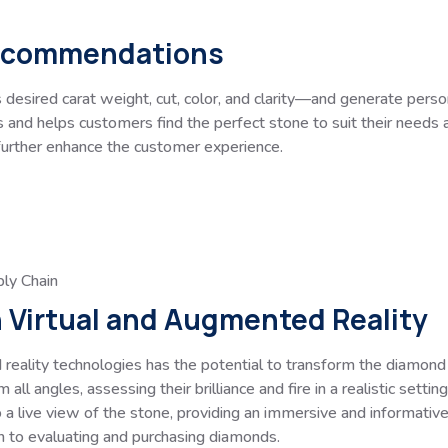
Recommendations
desired carat weight, cut, color, and clarity—and generate per
nd helps customers find the perfect stone to suit their needs an
 further enhance the customer experience.
ly Chain
h Virtual and Augmented Reality
 reality technologies has the potential to transform the diamond
all angles, assessing their brilliance and fire in a realistic set
o a live view of the stone, providing an immersive and informati
h to evaluating and purchasing diamonds.