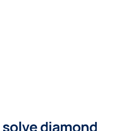
ly solve diamond