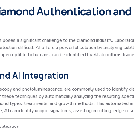
Diamond Authentication and
s poses a significant challenge to the diamond industry. Laborat
tection difficult. AI offers a powerful solution by analyzing subt
perceptible to humans, can be identified by AI algorithms traine
nd AI Integration
scopy and photoluminescence, are commonly used to identify di
f these techniques by automatically analyzing the resulting spectr
mond types, treatments, and growth methods. This automated anal
 AI can identify unique signatures, assisting in cutting-edge rese
pplication