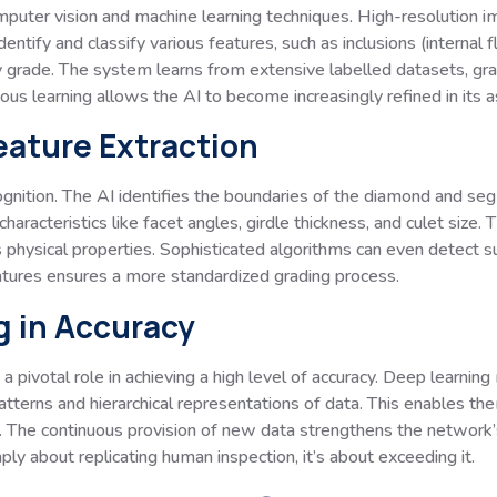
computer vision and machine learning techniques. High-resolution
ntify and classify various features, such as inclusions (internal 
ty grade. The system learns from extensive labelled datasets, grad
uous learning allows the AI to become increasingly refined in its
eature Extraction
ognition. The AI identifies the boundaries of the diamond and segm
aracteristics like facet angles, girdle thickness, and culet size. T
 physical properties. Sophisticated algorithms can even detect sub
atures ensures a more standardized grading process.
g in Accuracy
a pivotal role in achieving a high level of accuracy. Deep learnin
atterns and hierarchical representations of data. This enables th
 The continuous provision of new data strengthens the network’s ab
mply about replicating human inspection, it’s about exceeding it.