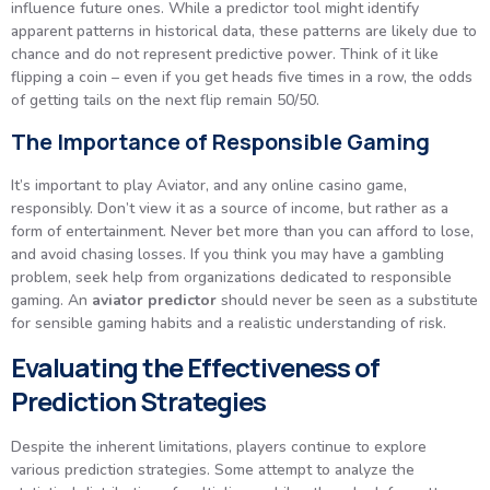
influence future ones. While a predictor tool might identify
apparent patterns in historical data, these patterns are likely due to
chance and do not represent predictive power. Think of it like
flipping a coin – even if you get heads five times in a row, the odds
of getting tails on the next flip remain 50/50.
The Importance of Responsible Gaming
It’s important to play Aviator, and any online casino game,
responsibly. Don’t view it as a source of income, but rather as a
form of entertainment. Never bet more than you can afford to lose,
and avoid chasing losses. If you think you may have a gambling
problem, seek help from organizations dedicated to responsible
gaming. An
aviator predictor
should never be seen as a substitute
for sensible gaming habits and a realistic understanding of risk.
Evaluating the Effectiveness of
Prediction Strategies
Despite the inherent limitations, players continue to explore
various prediction strategies. Some attempt to analyze the