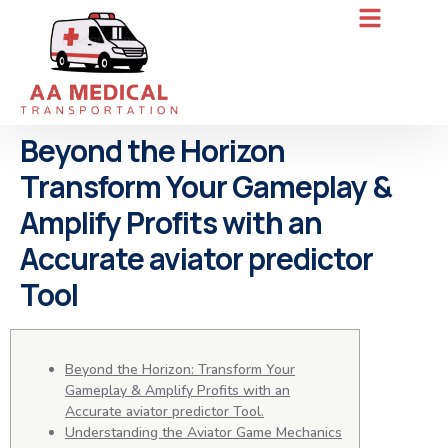
Beyond the Horizon
Transform Your Gameplay &
Amplify Profits with an
Accurate aviator predictor
Tool
Beyond the Horizon: Transform Your
Gameplay & Amplify Profits with an
Accurate aviator predictor Tool.
Understanding the Aviator Game Mechanics