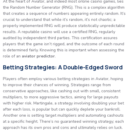
At the heart of Aviator, and indeed most online casino games, lies
the Random Number Generator (RNG). This is a complex algorithm
that creates a sequence of numbers appearing entirely random. It’s
crucial to understand that while it’s random, it’s not chaotic; a
properly implemented RNG will produce statistically unpredictable
results. A reputable casino will use a certified RNG, regularly
audited by independent third parties. This certification assures
players that the game isn’t rigged, and the outcome of each round
is determined fairly. Knowing this is important when assessing the
role of an
aviator predictor
.
Betting Strategies: A Double-Edged Sword
Players often employ various betting strategies in Aviator, hoping
to improve their chances of winning. Strategies range from
conservative approaches, like cashing out with small, consistent
multipliers, to more aggressive tactics, aiming for large payouts
with higher risk. Martingale, a strategy involving doubling your bet
after each loss, is popular but can quickly deplete your bankroll.
Another one is setting target multipliers and automating cashouts
at a specific height. There’s no guaranteed winning strategy; each
approach has its own pros and cons and ultimately relies on luck.