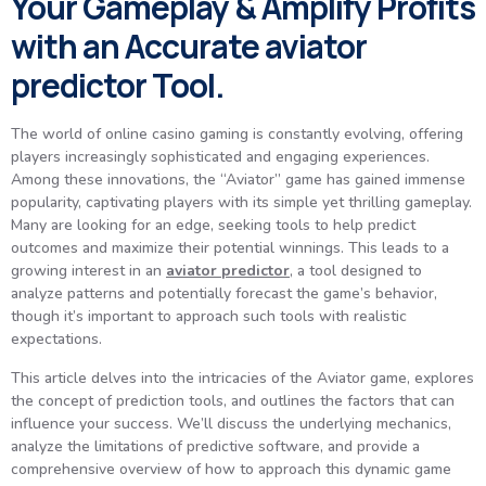
Your Gameplay & Amplify Profits
with an Accurate aviator
predictor Tool.
The world of online casino gaming is constantly evolving, offering
players increasingly sophisticated and engaging experiences.
Among these innovations, the “Aviator” game has gained immense
popularity, captivating players with its simple yet thrilling gameplay.
Many are looking for an edge, seeking tools to help predict
outcomes and maximize their potential winnings. This leads to a
growing interest in an
aviator predictor
, a tool designed to
analyze patterns and potentially forecast the game’s behavior,
though it’s important to approach such tools with realistic
expectations.
This article delves into the intricacies of the Aviator game, explores
the concept of prediction tools, and outlines the factors that can
influence your success. We’ll discuss the underlying mechanics,
analyze the limitations of predictive software, and provide a
comprehensive overview of how to approach this dynamic game