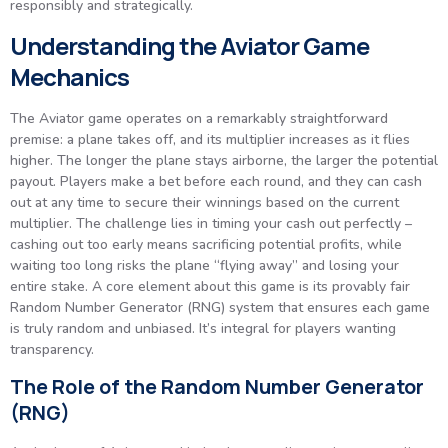
responsibly and strategically.
Understanding the Aviator Game
Mechanics
The Aviator game operates on a remarkably straightforward
premise: a plane takes off, and its multiplier increases as it flies
higher. The longer the plane stays airborne, the larger the potential
payout. Players make a bet before each round, and they can cash
out at any time to secure their winnings based on the current
multiplier. The challenge lies in timing your cash out perfectly –
cashing out too early means sacrificing potential profits, while
waiting too long risks the plane “flying away” and losing your
entire stake. A core element about this game is its provably fair
Random Number Generator (RNG) system that ensures each game
is truly random and unbiased. It’s integral for players wanting
transparency.
The Role of the Random Number Generator
(RNG)