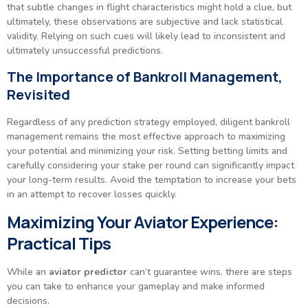
that subtle changes in flight characteristics might hold a clue, but
ultimately, these observations are subjective and lack statistical
validity. Relying on such cues will likely lead to inconsistent and
ultimately unsuccessful predictions.
The Importance of Bankroll Management,
Revisited
Regardless of any prediction strategy employed, diligent bankroll
management remains the most effective approach to maximizing
your potential and minimizing your risk. Setting betting limits and
carefully considering your stake per round can significantly impact
your long-term results. Avoid the temptation to increase your bets
in an attempt to recover losses quickly.
Maximizing Your Aviator Experience:
Practical Tips
While an
aviator predictor
can’t guarantee wins, there are steps
you can take to enhance your gameplay and make informed
decisions.