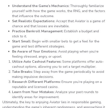
Understand the Game’s Mechanics:
Thoroughly familiarize
yourself with how the game works, the RNG, and the factors
that influence the outcome.
Set Realistic Expectations:
Accept that Aviator is a game of
chance and that losses are inevitable.
Practice Bankroll Management:
Establish a budget and
stick to it.
Start Small:
Begin with smaller bets to get a feel for the
game and test different strategies.
Be Aware of Your Emotions:
Avoid playing when you’re
feeling stressed, angry, or upset.
Utilize Auto Cashout Features:
Some platforms offer auto-
cashout options, allowing you to set a target multiplier.
Take Breaks:
Step away from the game periodically to avoid
making impulsive decisions.
Research Different Platforms:
Ensure you’re playing on a
reputable and licensed casino.
Learn from Your Mistakes:
Analyze your past rounds to
identify areas for improvement.
Ultimately, the key to enjoying Aviator lies in responsible gaming,
understanding the game’s inherent randomness, and approaching it