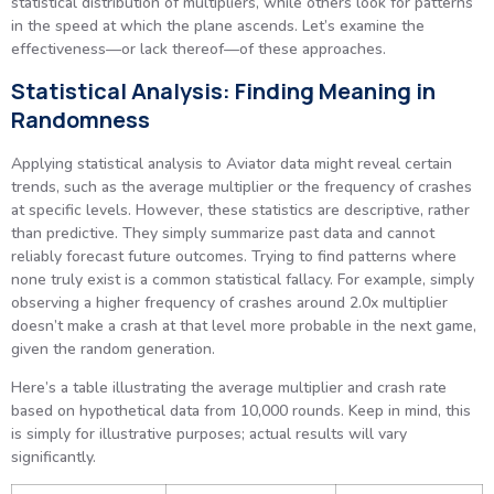
statistical distribution of multipliers, while others look for patterns
in the speed at which the plane ascends. Let’s examine the
effectiveness—or lack thereof—of these approaches.
Statistical Analysis: Finding Meaning in
Randomness
Applying statistical analysis to Aviator data might reveal certain
trends, such as the average multiplier or the frequency of crashes
at specific levels. However, these statistics are descriptive, rather
than predictive. They simply summarize past data and cannot
reliably forecast future outcomes. Trying to find patterns where
none truly exist is a common statistical fallacy. For example, simply
observing a higher frequency of crashes around 2.0x multiplier
doesn’t make a crash at that level more probable in the next game,
given the random generation.
Here’s a table illustrating the average multiplier and crash rate
based on hypothetical data from 10,000 rounds. Keep in mind, this
is simply for illustrative purposes; actual results will vary
significantly.