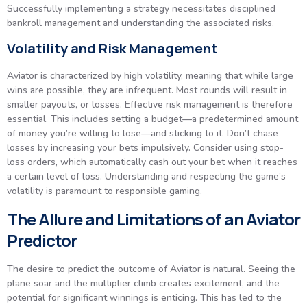
Successfully implementing a strategy necessitates disciplined
bankroll management and understanding the associated risks.
Volatility and Risk Management
Aviator is characterized by high volatility, meaning that while large
wins are possible, they are infrequent. Most rounds will result in
smaller payouts, or losses. Effective risk management is therefore
essential. This includes setting a budget—a predetermined amount
of money you’re willing to lose—and sticking to it. Don’t chase
losses by increasing your bets impulsively. Consider using stop-
loss orders, which automatically cash out your bet when it reaches
a certain level of loss. Understanding and respecting the game’s
volatility is paramount to responsible gaming.
The Allure and Limitations of an Aviator
Predictor
The desire to predict the outcome of Aviator is natural. Seeing the
plane soar and the multiplier climb creates excitement, and the
potential for significant winnings is enticing. This has led to the