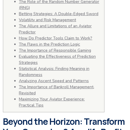
The Role of the Random Number Generator
(RNG)
Betting Strategies: A Double-Edged Sword
Volatility and Risk Management
The Allure and Limitations of an Aviator
Predictor
How Do Predictor Tools Claim to Work?
The Flaws in the Prediction Logic
The Importance of Responsible Gaming
Evaluating the Effectiveness of Prediction
Strategies
Statistical Analysis: Finding Meaning in
Randomness
Analyzing Ascent Speed and Patterns
The Importance of Bankroll Management,
Revisited
Maximizing Your Aviator Experience:
Practical Tips
Beyond the Horizon: Transform