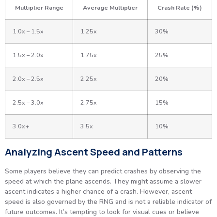
Multiplier Range
Average Multiplier
Crash Rate (%)
1.0x – 1.5x
1.25x
30%
1.5x – 2.0x
1.75x
25%
2.0x – 2.5x
2.25x
20%
2.5x – 3.0x
2.75x
15%
3.0x+
3.5x
10%
Analyzing Ascent Speed and Patterns
Some players believe they can predict crashes by observing the
speed at which the plane ascends. They might assume a slower
ascent indicates a higher chance of a crash. However, ascent
speed is also governed by the RNG and is not a reliable indicator of
future outcomes. It’s tempting to look for visual cues or believe