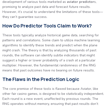
development of various tools marketed as
aviator predictor
s,
promising to analyze past data and forecast future results.
However, it’s crucial to understand the limitations of these tools—
they can’t guarantee success.
How Do Predictor Tools Claim to Work?
These tools typically analyze historical game data, searching for
patterns and correlations. Some claim to utilize machine learning
algorithms to identify these trends and predict when the plane
might crash. The theory is that by analyzing thousands of past
rounds, the software can identify subtle indicators that might
suggest a higher or lower probability of a crash at a particular
multiplier. However, the fundamental randomness of the RNG
means that past outcomes have no bearing on future results.
The Flaws in the Prediction Logic
The core premise of these tools is flawed because Aviator, like
other fair casino games, is designed to be statistically independent.
Each round is a new event, unaffected by previous rounds. The
RNG operates without memory, ensuring that past results don’t