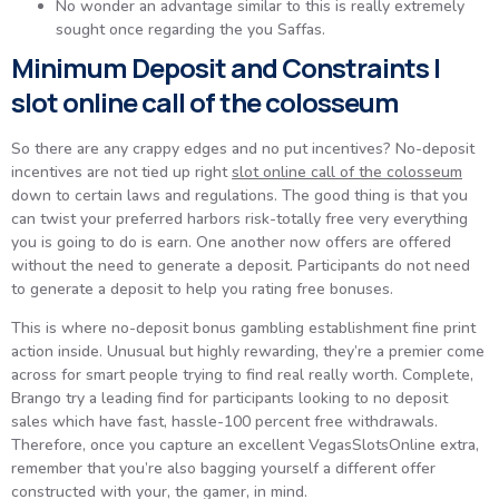
No wonder an advantage similar to this is really extremely
sought once regarding the you Saffas.
Minimum Deposit and Constraints |
slot online call of the colosseum
So there are any crappy edges and no put incentives? No-deposit
incentives are not tied up right
slot online call of the colosseum
down to certain laws and regulations. The good thing is that you
can twist your preferred harbors risk-totally free very everything
you is going to do is earn. One another now offers are offered
without the need to generate a deposit. Participants do not need
to generate a deposit to help you rating free bonuses.
This is where no-deposit bonus gambling establishment fine print
action inside. Unusual but highly rewarding, they’re a premier come
across for smart people trying to find real really worth. Complete,
Brango try a leading find for participants looking to no deposit
sales which have fast, hassle-100 percent free withdrawals.
Therefore, once you capture an excellent VegasSlotsOnline extra,
remember that you’re also bagging yourself a different offer
constructed with your, the gamer, in mind.