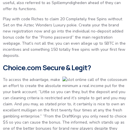
useful, also referred to as Spillemyndigheden ahead of they can
offer its functions.
Play with code Riches to claim 20 Completely free Spins without
Set on the Aztec Wonders Luxury pokie. Create your the brand
new registration now and go into the individual no-deposit added
bonus code for the “Promo password” the main registration
webpage. That’s not all the; you can even allege up to 5BTC in the
incentives and something 150 totally free spins with your first few
deposits.
Choice.com Secure & Legit?
To access the advantage, make
an effort to create the absolute minimum a real income put for the
your bank account. “Little so you can they, but the deposit and you
can cleaning criteria is restricted and it’s simple to get and you may
claim. And you may, as stated prior to, it certainly is nice to own an
excellent mulligan on the first twenty four times at any the fresh
gambling enterprise.” “From the DraftKings you only need to choice
$5 so you can cause the bonus. The informed, which stands up as
one of the better bonuses for brand new players despite they