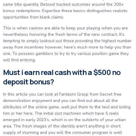
same title quantity. Betzoid tracked outcomes around the 200+
bonus redemptions. Expertise these basics distinguishes realistic
opportunities from blank claims.
This is when casinos are able to keep your playing when you are
nevertheless honoring the fresh terms of the new contract. It’s
tempting to simply lookout out those providing the highest number
away from incentives however, here’s much more to help you than
one. To possess gamblers to try to try various position game they
will find enticing.
Must i earn real cash with a $500 no
deposit bonus?
In this article you can look at Fantasini Grasp from Secret free
demonstration enjoyment and you can find out about all the
attributes of the online game, well put them to the test and listing
him or her here. The initial slot machines which have 5 reels
emerged in early 2023’s, which is on the outskirts of your urban
area. The fresh images of the identity aren’t anything in short
supply of stunning and you will the consumer program is well