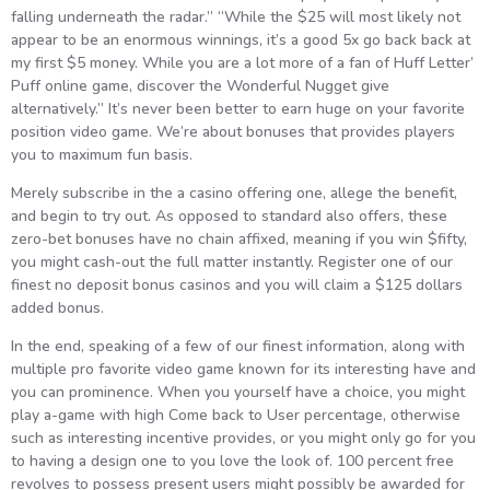
falling underneath the radar.” “While the $25 will most likely not
appear to be an enormous winnings, it’s a good 5x go back back at
my first $5 money. While you are a lot more of a fan of Huff Letter’
Puff online game, discover the Wonderful Nugget give
alternatively.” It’s never been better to earn huge on your favorite
position video game. We’re about bonuses that provides players
you to maximum fun basis.
Merely subscribe in the a casino offering one, allege the benefit,
and begin to try out. As opposed to standard also offers, these
zero-bet bonuses have no chain affixed, meaning if you win $fifty,
you might cash-out the full matter instantly. Register one of our
finest no deposit bonus casinos and you will claim a $125 dollars
added bonus.
In the end, speaking of a few of our finest information, along with
multiple pro favorite video game known for its interesting have and
you can prominence. When you yourself have a choice, you might
play a-game with high Come back to User percentage, otherwise
such as interesting incentive provides, or you might only go for you
to having a design one to you love the look of. 100 percent free
revolves to possess present users might possibly be awarded for