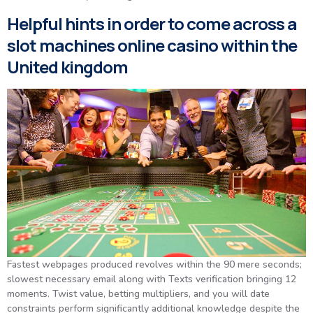
Helpful hints in order to come across a
slot machines online casino within the
United kingdom
Fastest webpages produced revolves within the 90 mere seconds;
slowest necessary email along with Texts verification bringing 12
moments. Twist value, betting multipliers, and you will date
constraints perform significantly additional knowledge despite the