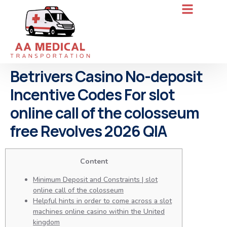
Betrivers Casino No-deposit
Incentive Codes For slot
online call of the colosseum
free Revolves 2026 QIA
Content
Minimum Deposit and Constraints | slot
online call of the colosseum
Helpful hints in order to come across a slot
machines online casino within the United
kingdom