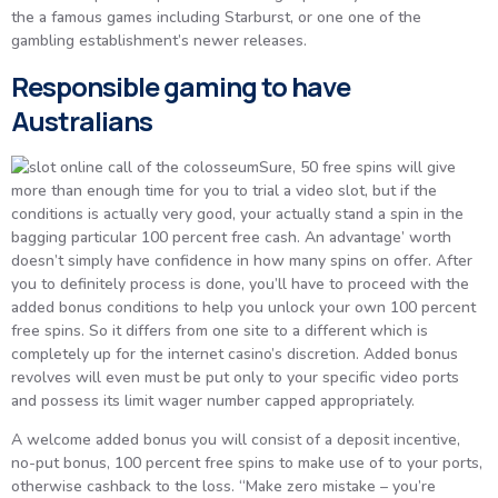
the a famous games including Starburst, or one one of the
gambling establishment’s newer releases.
Responsible gaming to have
Australians
Sure, 50 free spins will give
more than enough time for you to trial a video slot, but if the
conditions is actually very good, your actually stand a spin in the
bagging particular 100 percent free cash. An advantage’ worth
doesn’t simply have confidence in how many spins on offer. After
you to definitely process is done, you’ll have to proceed with the
added bonus conditions to help you unlock your own 100 percent
free spins. So it differs from one site to a different which is
completely up for the internet casino’s discretion. Added bonus
revolves will even must be put only to your specific video ports
and possess its limit wager number capped appropriately.
A welcome added bonus you will consist of a deposit incentive,
no-put bonus, 100 percent free spins to make use of to your ports,
otherwise cashback to the loss. “Make zero mistake – you’re