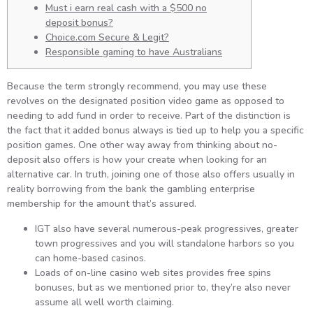
Must i earn real cash with a $500 no
deposit bonus?
Choice.com Secure & Legit?
Responsible gaming to have Australians
Because the term strongly recommend, you may use these
revolves on the designated position video game as opposed to
needing to add fund in order to receive. Part of the distinction is
the fact that it added bonus always is tied up to help you a specific
position games. One other way away from thinking about no-
deposit also offers is how your create when looking for an
alternative car.
In truth, joining one of those also offers usually in
reality borrowing from the bank the gambling enterprise
membership for the amount that’s assured.
IGT also have several numerous-peak progressives, greater
town progressives and you will standalone harbors so you
can home-based casinos.
Loads of on-line casino web sites provides free spins
bonuses, but as we mentioned prior to, they’re also never
assume all well worth claiming.