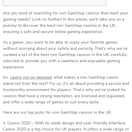
Are you tired of searching for non GamStop casinos that meet your
gaming needs? Look no further! In this article, we’ll take you on a
journey to discover the best non GamStop casinos in the UK,
ensuring a safe and secure online gaming experience.
As a gamer, you want to be able to enjoy your favorite games
without worrying about your safety and security. That’s why we’ve
curated a list of the best non GamStop casinos in the UK, carefully
selected to provide you with a seamless and enjoyable gaming
experience.
So,
casino not on gamstop
what makes a non GamStop casino
stand out from the rest? For us, it’s all about providing a secure and
trustworthy environment for players. That’s why we’ve looked for
casinos that have a strong reputation, are licensed and regulated,
and offer a wide range of games to suit every taste.
Here are our top picks for non GamStop casinos in the UK:
1. Casino 2020 – With its sleek design and user-friendly interface,
Casino 2020 is a top choice for UK players. It offers a wide range of