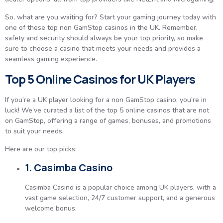
So, what are you waiting for? Start your gaming journey today with
one of these top non GamStop casinos in the UK. Remember,
safety and security should always be your top priority, so make
sure to choose a casino that meets your needs and provides a
seamless gaming experience.
Top 5 Online Casinos for UK Players
If you’re a UK player looking for a non GamStop casino, you’re in
luck! We’ve curated a list of the top 5 online casinos that are not
on GamStop, offering a range of games, bonuses, and promotions
to suit your needs.
Here are our top picks:
1. Casimba Casino
Casimba Casino is a popular choice among UK players, with a
vast game selection, 24/7 customer support, and a generous
welcome bonus.