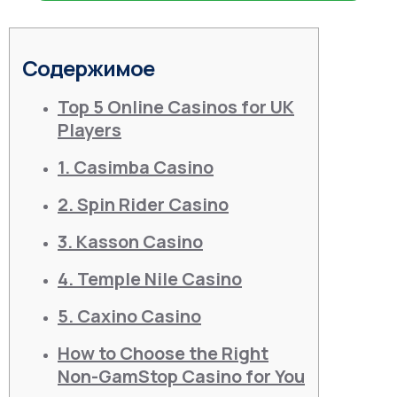
Содержимое
Top 5 Online Casinos for UK
Players
1. Casimba Casino
2. Spin Rider Casino
3. Kasson Casino
4. Temple Nile Casino
5. Caxino Casino
How to Choose the Right
Non-GamStop Casino for You