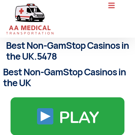
Best Non-GamStop Casinos in
the UK.5478
Best Non-GamStop Casinos in
the UK
PLAY