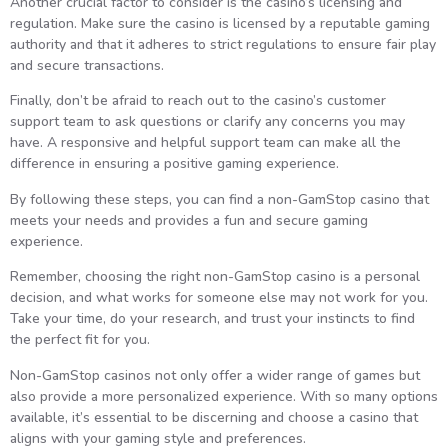
Another crucial factor to consider is the casino’s licensing and
regulation. Make sure the casino is licensed by a reputable gaming
authority and that it adheres to strict regulations to ensure fair play
and secure transactions.
Finally, don’t be afraid to reach out to the casino’s customer
support team to ask questions or clarify any concerns you may
have. A responsive and helpful support team can make all the
difference in ensuring a positive gaming experience.
By following these steps, you can find a non-GamStop casino that
meets your needs and provides a fun and secure gaming
experience.
Remember, choosing the right non-GamStop casino is a personal
decision, and what works for someone else may not work for you.
Take your time, do your research, and trust your instincts to find
the perfect fit for you.
Non-GamStop casinos not only offer a wider range of games but
also provide a more personalized experience. With so many options
available, it’s essential to be discerning and choose a casino that
aligns with your gaming style and preferences.