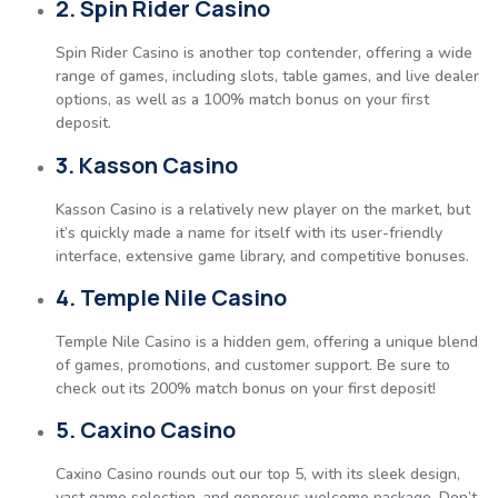
2. Spin Rider Casino
Spin Rider Casino is another top contender, offering a wide
range of games, including slots, table games, and live dealer
options, as well as a 100% match bonus on your first
deposit.
3. Kasson Casino
Kasson Casino is a relatively new player on the market, but
it’s quickly made a name for itself with its user-friendly
interface, extensive game library, and competitive bonuses.
4. Temple Nile Casino
Temple Nile Casino is a hidden gem, offering a unique blend
of games, promotions, and customer support. Be sure to
check out its 200% match bonus on your first deposit!
5. Caxino Casino
Caxino Casino rounds out our top 5, with its sleek design,
vast game selection, and generous welcome package. Don’t