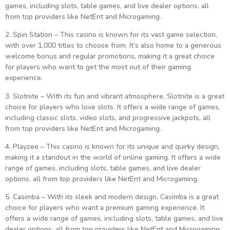
games, including slots, table games, and live dealer options, all
from top providers like NetEnt and Microgaming.
2. Spin Station – This casino is known for its vast game selection,
with over 1,000 titles to choose from. It’s also home to a generous
welcome bonus and regular promotions, making it a great choice
for players who want to get the most out of their gaming
experience.
3. Slotnite – With its fun and vibrant atmosphere, Slotnite is a great
choice for players who love slots. It offers a wide range of games,
including classic slots, video slots, and progressive jackpots, all
from top providers like NetEnt and Microgaming.
4. Playzee – This casino is known for its unique and quirky design,
making it a standout in the world of online gaming. It offers a wide
range of games, including slots, table games, and live dealer
options, all from top providers like NetEnt and Microgaming.
5. Casimba – With its sleek and modern design, Casimba is a great
choice for players who want a premium gaming experience. It
offers a wide range of games, including slots, table games, and live
dealer options, all from top providers like NetEnt and Microgaming.