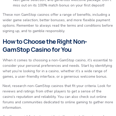
miss out on its 100% match bonus on your first deposit!
These non GamStop casinos offer a range of benefits, including a
wider game selection, better bonuses, and more flexible payment
options. Remember to always read the terms and conditions before
signing up, and to gamble responsibly.
How to Choose the Right Non-
GamStop Casino for You
When it comes to choosing a non-GamStop casino, it’s essential to
consider your personal preferences and needs. Start by identifying
what you’re looking for in a casino, whether it’s a wide range of
games, a user-friendly interface, or a generous welcome bonus.
Next, research non-GamStop casinos that fit your criteria. Look for
reviews and ratings from other players to get a sense of the
casino’s reputation and reliability. You can also check out online
forums and communities dedicated to online gaming to gather more
information.