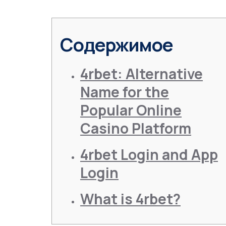
Содержимое
4rbet: Alternative
Name for the
Popular Online
Casino Platform
4rbet Login and App
Login
What is 4rbet?