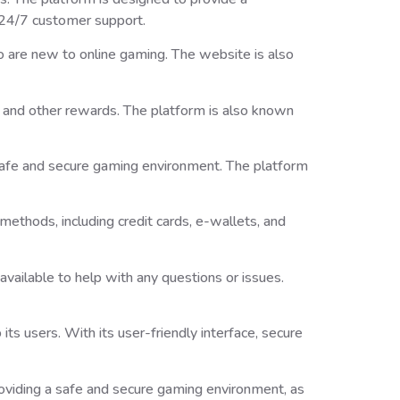
 24/7 customer support.
ho are new to online gaming. The website is also
, and other rewards. The platform is also known
 safe and secure gaming environment. The platform
ethods, including credit cards, e-wallets, and
vailable to help with any questions or issues.
its users. With its user-friendly interface, secure
providing a safe and secure gaming environment, as