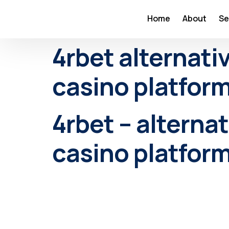
Home
About
Se
4rbet alternati
casino platfor
4rbet – alterna
casino platfor