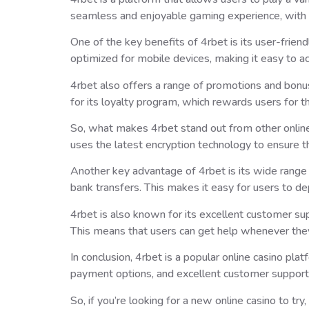
seamless and enjoyable gaming experience, with f
One of the key benefits of 4rbet is its user-frien
optimized for mobile devices, making it easy to 
4rbet also offers a range of promotions and bonu
for its loyalty program, which rewards users for th
So, what makes 4rbet stand out from other online
uses the latest encryption technology to ensure th
Another key advantage of 4rbet is its wide range 
bank transfers. This makes it easy for users to d
4rbet is also known for its excellent customer su
This means that users can get help whenever they 
In conclusion, 4rbet is a popular online casino pla
payment options, and excellent customer support, 
So, if you’re looking for a new online casino to t