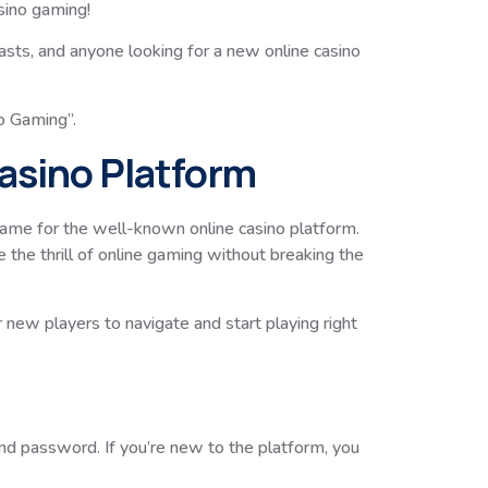
asino gaming!
asts, and anyone looking for a new online casino
o Gaming”.
Casino Platform
 name for the well-known online casino platform.
 the thrill of online gaming without breaking the
r new players to navigate and start playing right
and password. If you’re new to the platform, you