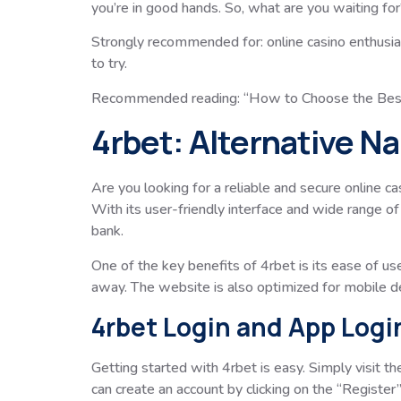
you’re in good hands. So, what are you waiting for?
Strongly recommended for: online casino enthusias
to try.
Recommended reading: “How to Choose the Best O
4rbet: Alternative N
Are you looking for a reliable and secure online c
With its user-friendly interface and wide range o
bank.
One of the key benefits of 4rbet is its ease of us
away. The website is also optimized for mobile de
4rbet Login and App Logi
Getting started with 4rbet is easy. Simply visit t
can create an account by clicking on the “Registe