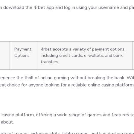
can download the 4rbet app and log in using your username and pa
Payment
4rbet accepts a variety of payment options,
Options
including credit cards, e-wallets, and bank
transfers.
rience the thrill of online gaming without breaking the bank. With
t choice for anyone looking for a reliable online casino platform
e casino platform, offering a wide range of games and features to 
 about.
riety of games, including slots, table games, and live dealer gam