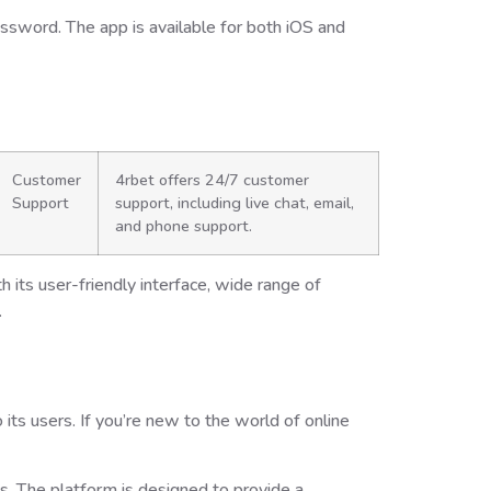
ssword. The app is available for both iOS and
Customer
4rbet offers 24/7 customer
Support
support, including live chat, email,
and phone support.
 its user-friendly interface, wide range of
.
its users. If you’re new to the world of online
es. The platform is designed to provide a