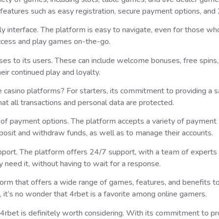
eatures such as easy registration, secure payment options, and
dly interface. The platform is easy to navigate, even for those w
access and play games on-the-go.
ses to its users. These can include welcome bonuses, free spins
eir continued play and loyalty.
 casino platforms? For starters, its commitment to providing a
at all transactions and personal data are protected.
of payment options. The platform accepts a variety of payment m
eposit and withdraw funds, as well as to manage their accounts.
pport. The platform offers 24/7 support, with a team of experts a
need it, without having to wait for a response.
tform that offers a wide range of games, features, and benefits to 
it’s no wonder that 4rbet is a favorite among online gamers.
ry, 4rbet is definitely worth considering. With its commitment to 