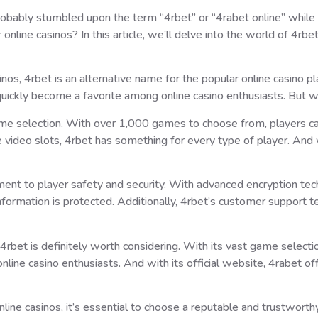
 probably stumbled upon the term “4rbet” or “4rabet online” while
 online casinos? In this article, we’ll delve into the world of 4rb
nos, 4rbet is an alternative name for the popular online casino
s quickly become a favorite among online casino enthusiasts. Bu
ame selection. With over 1,000 games to choose from, players ca
ve video slots, 4rbet has something for every type of player. An
itment to player safety and security. With advanced encryption t
 information is protected. Additionally, 4rbet’s customer support 
y, 4rbet is definitely worth considering. With its vast game selec
 online casino enthusiasts. And with its official website, 4rabet o
line casinos, it’s essential to choose a reputable and trustworth