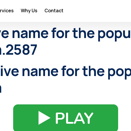
rvices
Why Us
Contact
ve name for the popu
m.2587
tive name for the pop
m
▶️ PLAY