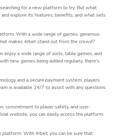
 searching for a new platform to try. But what
et and explore its features, benefits, and what sets
 platform. With a wide range of games, generous
t what makes 4rbet stand out from the crowd?
n enjoy a wide range of slots, table games, and
d with new games being added regularly, there’s
echnology and a secure payment system, players
team is available 24/7 to assist with any questions
tion, commitment to player safety, and user-
fficial website, you can easily access the platform
y platform. With 4rbet, you can be sure that