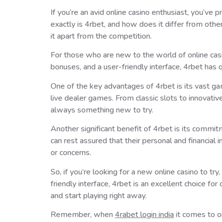
If you’re an avid online casino enthusiast, you’ve
exactly is 4rbet, and how does it differ from other
it apart from the competition.
For those who are new to the world of online casi
bonuses, and a user-friendly interface, 4rbet ha
One of the key advantages of 4rbet is its vast g
live dealer games. From classic slots to innovati
always something new to try.
Another significant benefit of 4rbet is its comm
can rest assured that their personal and financial
or concerns.
So, if you’re looking for a new online casino to tr
friendly interface, 4rbet is an excellent choice for
and start playing right away.
Remember, when
4rabet login india
it comes to on