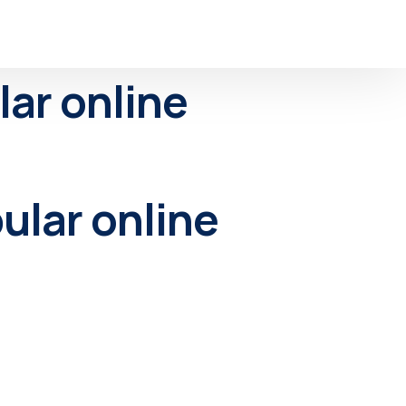
lar online
ular online