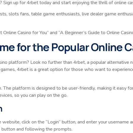
 Sign up for 4rbet today and start enjoying the thrill of online c
ts, slots fans, table game enthusiasts, live dealer game enthusi
nline Casino for You” and “A Beginner’s Guide to Online Casin
ame for the Popular Online 
asino platform? Look no further than 4rbet, a popular alternative
f games, 4rbet is a great option for those who want to experience
e. The platform is designed to be user-friendly, making it easy fo
vices, so you can play on the go.
n
he website, click on the “Login” button, and enter your username 
r” button and following the prompts.