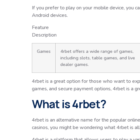
If you prefer to play on your mobile device, you 
Android devices.
Feature
Description
Games
4rbet offers a wide range of games,
including slots, table games, and live
dealer games.
4rbet is a great option for those who want to expe
games, and secure payment options, 4rbet is a grea
What is 4rbet?
4rbet is an alternative name for the popular onlin
casinos, you might be wondering what 4rbet is all
4rbet is a platform that allows users to play a va