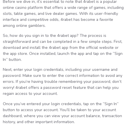
Before we dive in, it’s essential to note that 4rabet is a popular
online casino platform that offers a wide range of games, including
slots, table games, and live dealer games. With its user-friendly
interface and competitive odds, 4rabet has become a favorite
among online gamblers.
So, how do you sign in to the 4rabet app? The process is
straightforward and can be completed in a few simple steps. First,
download and install the 4rabet app from the official website or
the app store. Once installed, launch the app and tap on the “Sign
In” button.
Next, enter your login credentials, including your username and
password. Make sure to enter the correct information to avoid any
errors. If you’re having trouble remembering your password, don’t
worry! 4rabet offers a password reset feature that can help you
regain access to your account.
Once you’ve entered your login credentials, tap on the “Sign In”
button to access your account. You’ll be taken to your account
dashboard, where you can view your account balance, transaction
history, and other important information.