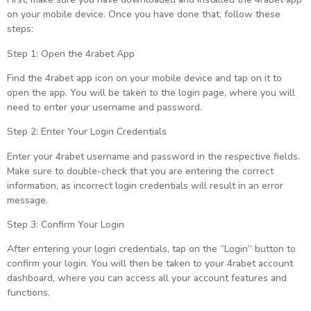
on your mobile device. Once you have done that, follow these
steps:
Step 1: Open the 4rabet App
Find the 4rabet app icon on your mobile device and tap on it to
open the app. You will be taken to the login page, where you will
need to enter your username and password.
Step 2: Enter Your Login Credentials
Enter your 4rabet username and password in the respective fields.
Make sure to double-check that you are entering the correct
information, as incorrect login credentials will result in an error
message.
Step 3: Confirm Your Login
After entering your login credentials, tap on the “Login” button to
confirm your login. You will then be taken to your 4rabet account
dashboard, where you can access all your account features and
functions.