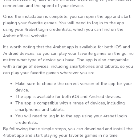
connection and the speed of your device.
Once the installation is complete, you can open the app and start
playing your favorite games. You will need to log in to the app
using your 4rabet login credentials, which you can find on the
4rabet official website.
It’s worth noting that the 4rabet app is available for both iOS and
Android devices, so you can play your favorite games on the go, no
matter what type of device you have. The app is also compatible
with a range of devices, including smartphones and tablets, so you
can play your favorite games wherever you are.
Make sure to choose the correct version of the app for your
device.
The app is available for both iOS and Android devices.
The app is compatible with a range of devices, including
smartphones and tablets.
You will need to log in to the app using your 4rabet login
credentials.
By following these simple steps, you can download and install the
4rabet app and start playing your favorite games in no time.