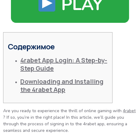
PLAY
Содержимое
4rabet App Login: A Step-by-
Step Guide
Downloading and Installing
the 4rabet App
Are you ready to experience the thrill of online gaming with
4rabet
? If so, you’re in the right place! In this article, we’ll guide you
through the process of signing in to the 4rabet app, ensuring a
seamless and secure experience.