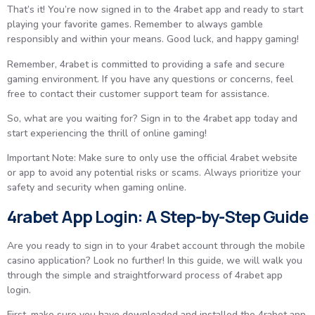
That’s it! You’re now signed in to the 4rabet app and ready to start
playing your favorite games. Remember to always gamble
responsibly and within your means. Good luck, and happy gaming!
Remember, 4rabet is committed to providing a safe and secure
gaming environment. If you have any questions or concerns, feel
free to contact their customer support team for assistance.
So, what are you waiting for? Sign in to the 4rabet app today and
start experiencing the thrill of online gaming!
Important Note: Make sure to only use the official 4rabet website
or app to avoid any potential risks or scams. Always prioritize your
safety and security when gaming online.
4rabet App Login: A Step-by-Step Guide
Are you ready to sign in to your 4rabet account through the mobile
casino application? Look no further! In this guide, we will walk you
through the simple and straightforward process of 4rabet app
login.
First, make sure you have downloaded and installed the 4rabet app