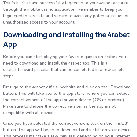
That’s it! You have successfully logged in to your 4rabet account
through the mobile casino application. Remember to keep your
login credentials safe and secure to avoid any potential issues or
unauthorized access to your account.
Downloading and Installing the 4rabet
App
Before you can start playing your favorite games on 4rabet, you
need to download and install the 4rabet app. This is a
straightforward process that can be completed in a few simple
steps.
First, go to the 4rabet official website and click on the “Download”
button. This will take you to the app store, where you can select
the correct version of the app for your device (iOS or Android).
Make sure to choose the correct version, as the app is not
compatible with all devices.
Once you have selected the correct version, click on the “Install”
button. The app will begin to download and install on your device.
This process may take a few minutes, depending on your internet