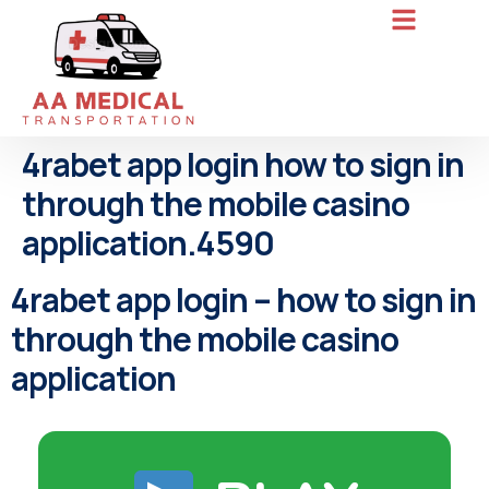
4rabet app login how to sign in
through the mobile casino
application.4590
4rabet app login – how to sign in
through the mobile casino
application