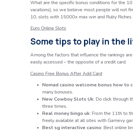
What are the specific bonus conditions for the 10
vacations), so we believe most people will not find
10, slots with 15000x max win and Ruby Riches 
Euro Online Slots
Some tips to play in the 
Among the factors that influence the rankings are
easily accessed – the opposite of a credit card.
Casino Free Bonus After Add Card
Nomad casino welcome bonus how to cl
many bonuses.
New Cowboy Slots Uk
: Do click through
three times.
Real money bingo uk
: From the 11th to t
freely available at all sites with Gamevy g
Best sg interactive casino
: Best online 