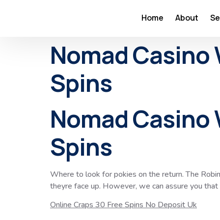
Home
About
Se
Nomad Casino 
Spins
Nomad Casino 
Spins
Where to look for pokies on the return.
The Robin
theyre face up.
However, we can assure you that C
Online Craps 30 Free Spins No Deposit Uk