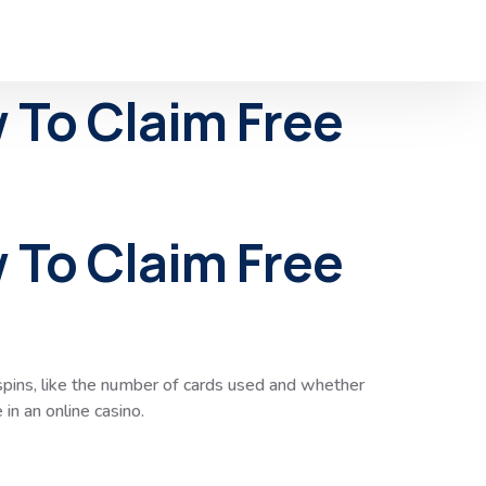
To Claim Free
To Claim Free
pins, like the number of cards used and whether
n an online casino.