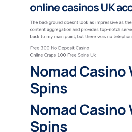
online casinos UK ac
The background doesnt look as impressive as the 
content aggregation and provides top-notch service
back to my main point, but there was no telephone
Free 300 No Deposit Casino
Online Craps 100 Free Spins Uk
Nomad Casino 
Spins
Nomad Casino 
Spins