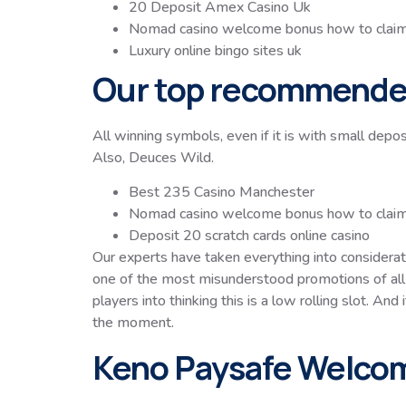
20 Deposit Amex Casino Uk
Nomad casino welcome bonus how to claim 
Luxury online bingo sites uk
Our top recommended
All winning symbols, even if it is with small de
Also, Deuces Wild.
Best 235 Casino Manchester
Nomad casino welcome bonus how to claim 
Deposit 20 scratch cards online casino
Our experts have taken everything into considera
one of the most misunderstood promotions of all t
players into thinking this is a low rolling slot. And
the moment.
Keno Paysafe Welco