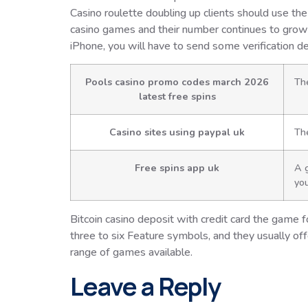
Casino roulette doubling up clients should use 
casino games and their number continues to grow st
iPhone, you will have to send some verification de
Pools casino promo codes march 2026
Th
latest free spins
Casino sites using paypal uk
The
Free spins app uk
A g
you
Bitcoin casino deposit with credit card the game f
three to six Feature symbols, and they usually offe
range of games available.
Leave a Reply