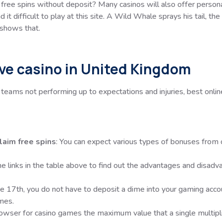
 free spins without deposit? Many casinos will also offer persona
 it difficult to play at this site. A Wild Whale sprays his tail, 
shows that.
live casino in United Kingdom
 teams not performing up to expectations and injuries, best onlin
aim free spins
: You can expect various types of bonuses from 
 the links in the table above to find out the advantages and dis
he 17th, you do not have to deposit a dime into your gaming acco
ames.
browser for casino games the maximum value that a single multip