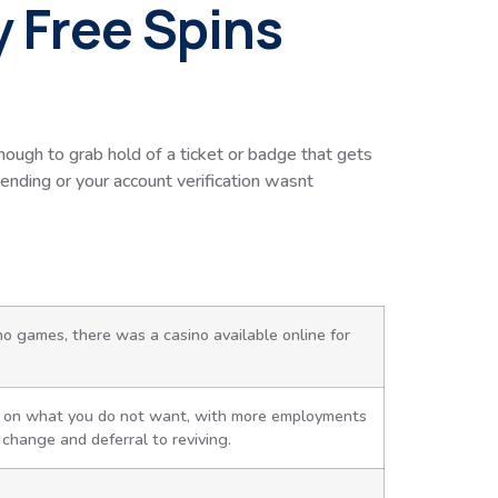
 Free Spins
nough to grab hold of a ticket or badge that gets
ending or your account verification wasnt
o games, there was a casino available online for
ing on what you do not want, with more employments
hange and deferral to reviving.