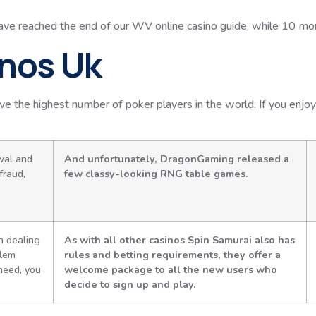
ave reached the end of our WV online casino guide, while 10 mor
nos Uk
have the highest number of poker players in the world. If you enj
wal and
And unfortunately, DragonGaming released a
fraud,
few classy-looking RNG table games.
n dealing
As with all other casinos Spin Samurai also has
blem
rules and betting requirements, they offer a
need, you
welcome package to all the new users who
decide to sign up and play.