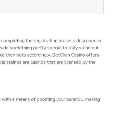
completing the registration process described in
ovide something pretty special to truly stand out.
ace their bets accordingly. BetChan Casino offers
al casinos are casinos that are licensed by the
u with a means of boosting your bankroll, making