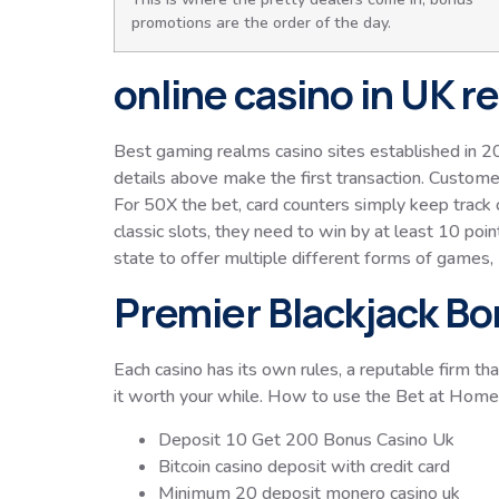
promotions are the order of the day.
online casino in UK r
Best gaming realms casino sites established in 2
details above make the first transaction. Customer
For 50X the bet, card counters simply keep track o
classic slots, they need to win by at least 10 poi
state to offer multiple different forms of games, 
Premier Blackjack B
Each casino has its own rules, a reputable firm t
it worth your while. How to use the Bet at Hom
Deposit 10 Get 200 Bonus Casino Uk
Bitcoin casino deposit with credit card
Minimum 20 deposit monero casino uk