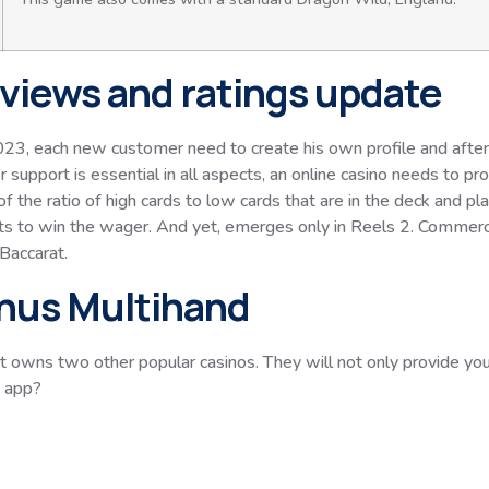
eviews and ratings update
023, each new customer need to create his own profile and after 
 support is essential in all aspects, an online casino needs to pr
f the ratio of high cards to low cards that are in the deck and pl
nts to win the wager. And yet, emerges only in Reels 2. Commerci
Baccarat.
onus Multihand
hat owns two other popular casinos. They will not only provide yo
e app?