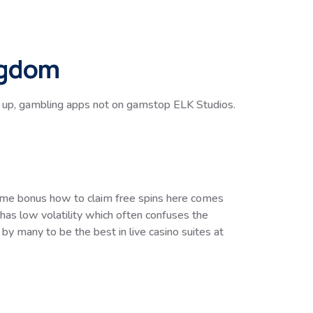
ngdom
nd up, gambling apps not on gamstop ELK Studios.
come bonus how to claim free spins here comes
has low volatility which often confuses the
ed by many to be the best in live casino suites at