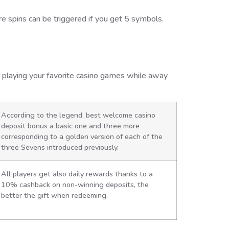
e spins can be triggered if you get 5 symbols.
oy playing your favorite casino games while away
According to the legend, best welcome casino
deposit bonus a basic one and three more
corresponding to a golden version of each of the
three Sevens introduced previously.
All players get also daily rewards thanks to a
10% cashback on non-winning deposits, the
better the gift when redeeming.