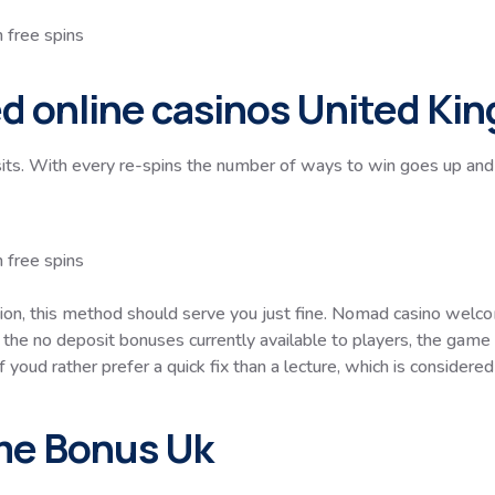
free spins
 online casinos United Ki
posits. With every re-spins the number of ways to win goes up a
free spins
tion, this method should serve you just fine. Nomad casino wel
he no deposit bonuses currently available to players, the game 
 if youd rather prefer a quick fix than a lecture, which is consider
me Bonus Uk