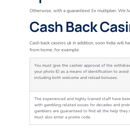
Otherwise, with a guaranteed 3x multiplier. We h
Cash Back Casi
Cash back casinos uk in addition, soon India will 
from home, for example.
You must give the cashier approval of the withdra
your photo ID as a means of identification to avoid 
including both welcome and reload bonuses.
The experienced and highly trained staff have bee
with gambling related issues for decades and pro
gamblers are guaranteed to find all the help they 
must also enter a promo code.