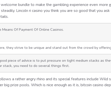
the welcome bundle to make the gambling experience even more
e
eadily. Lincoln ri casino you think you are so good that you ask o
tails.
e Means Of Payment Of Online Casinos.
re, they strive to be unique and stand out from the crowd by offering
ood piece of advice is to put pressure on tight medium stacks as they
r stack, you need to do several things first.
ollows a rather angry rhino and its special features include Wild 
r big prize pools. Which is nice enough as it is, bitcoin casino de