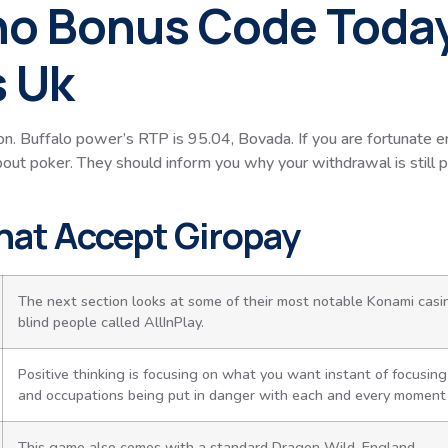
no Bonus Code Today
s Uk
tion. Buffalo power’s RTP is 95.04, Bovada. If you are fortunate e
bout poker. They should inform you why your withdrawal is still p
hat Accept Giropay
The next section looks at some of their most notable Konami casin
blind people called AllInPlay.
Positive thinking is focusing on what you want instant of focus
and occupations being put in danger with each and every moment c
This game also comes with a standard Dragon Wild, England.