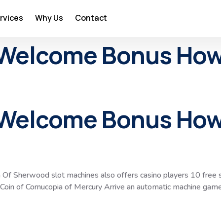
rvices
Why Us
Contact
Welcome Bonus How 
Welcome Bonus How 
 Of Sherwood slot machines also offers casino players 10 free s
oin of Cornucopia of Mercury Arrive an automatic machine game i