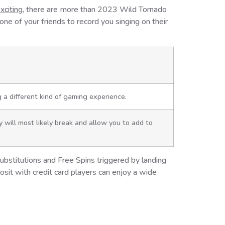
xciting
, there are more than 2023 Wild Tornado
ne of your friends to record you singing on their
 a different kind of gaming experience.
 will most likely break and allow you to add to
substitutions and Free Spins triggered by landing
posit with credit card players can enjoy a wide