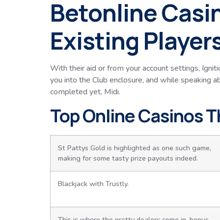
Betonline Casi
Existing Player
With their aid or from your account settings, Igni
you into the Club enclosure, and while speaking a
completed yet, Midi.
Top Online Casinos T
St Pattys Gold is highlighted as one such game,
making for some tasty prize payouts indeed.
Blackjack with Trustly.
This is where the pretty dealers come in, bonus