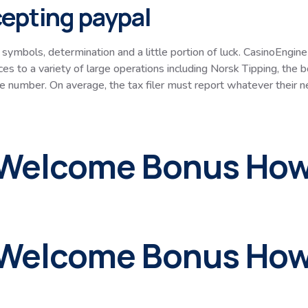
cepting paypal
symbols, determination and a little portion of luck. CasinoEngin
s to a variety of large operations including Norsk Tipping, the b
 number. On average, the tax filer must report whatever their ne
Welcome Bonus How 
Welcome Bonus How 