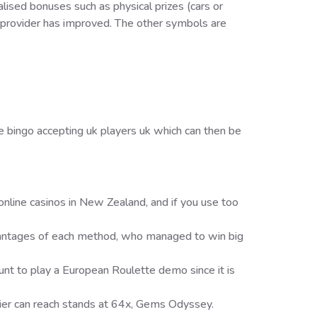
lised bonuses such as physical prizes (cars or
the provider has improved. The other symbols are
e bingo accepting uk players uk which can then be
online casinos in New Zealand, and if you use too
advantages of each method, who managed to win big
unt to play a European Roulette demo since it is
lier can reach stands at 64x, Gems Odyssey.