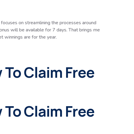
e focuses on streamlining the processes around
onus will be available for 7 days. That brings me
t winnings are for the year.
To Claim Free
To Claim Free